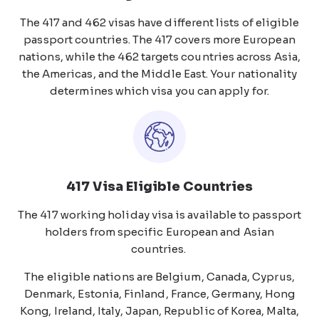
The 417 and 462 visas have different lists of eligible
passport countries. The 417 covers more European
nations, while the 462 targets countries across Asia,
the Americas, and the Middle East. Your nationality
determines which visa you can apply for.
417 Visa Eligible Countries
The 417 working holiday visa is available to passport
holders from specific European and Asian
countries.
The eligible nations are Belgium, Canada, Cyprus,
Denmark, Estonia, Finland, France, Germany, Hong
Kong, Ireland, Italy, Japan, Republic of Korea, Malta,