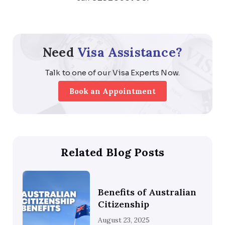
Need
Visa Assistance?
Talk to one of our Visa Experts Now.
Book an Appointment
Related Blog Posts
Benefits of Australian
Citizenship
August 23, 2025