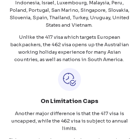
Indonesia, Israel, Luxembourg, Malaysia, Peru,
Poland, Portugal, San Marino, Singapore, Slovakia,
Slovenia, Spain, Thailand, Turkey, Uruguay, United
States and Vietnam.
Unlike the 417 visa which targets European
backpackers, the 462 visa opens up the Australian
working holiday experience for many Asian
countries, as well as nations in South America.
On Limitation Caps
Another major difference is that the 417 visa is
uncapped, while the 462 visa is subject to annual
limits.