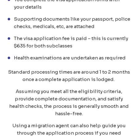
your details
Supporting documents like your passport, police
checks, medicals, etc, are attached
The visa application fee is paid – this is currently
$635 for both subclasses
Health examinations are undertaken as required
Standard processing times are around 1 to 2 months
once a complete application is lodged.
Assuming you meet all the eligibility criteria,
provide complete documentation, and satisfy
health checks, the process is generally smooth and
hassle-free.
Using a migration agent can also help guide you
through the application process if you need