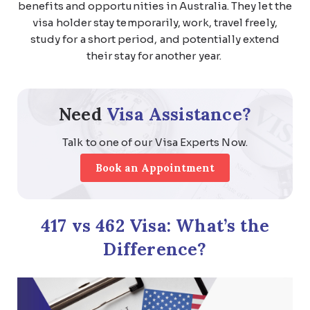
benefits and opportunities in Australia. They let the
visa holder stay temporarily, work, travel freely,
study for a short period, and potentially extend
their stay for another year.
Need
Visa Assistance?
Talk to one of our Visa Experts Now.
Book an Appointment
417 vs 462 Visa: What’s the
Difference?