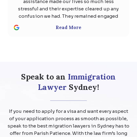
assistance made our lives so much less
stressful and their expertise cleared up any
confusion we had. They remained engaged
with us the whole time and quickly
Read More
responded to any questions with
thoughtful, detailed answers. Special
thanks to Usman Ali and Shan . We highly
recommend the team at Parish patience
immigration lawyer for anyone considering
help regarding any kind of visa .
Speak to an
Immigration
Lawyer
Sydney!
If you need to apply for a visa and want every aspect
of your application process as smooth as possible,
speak to the best migration lawyers in Sydney has to
offer from Parish Patience. With the law firm’s long