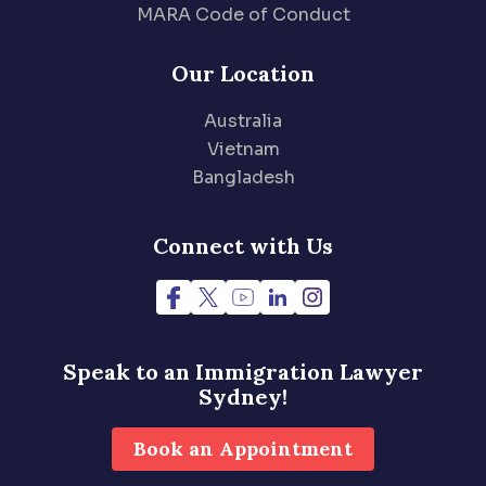
MARA Code of Conduct
Our Location
Australia
Vietnam
Bangladesh
Connect with Us
Speak to an Immigration
Lawyer
Sydney!
Book an Appointment