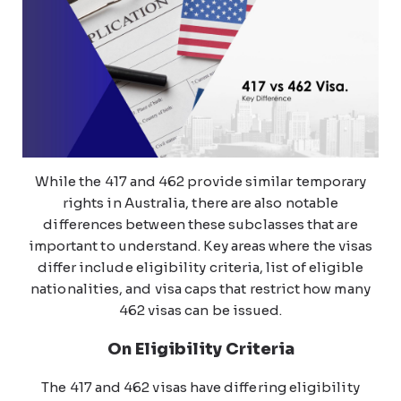
While the 417 and 462 provide similar temporary
rights in Australia, there are also notable
differences between these subclasses that are
important to understand. Key areas where the visas
differ include eligibility criteria, list of eligible
nationalities, and visa caps that restrict how many
462 visas can be issued.
On Eligibility Criteria
The 417 and 462 visas have differing eligibility