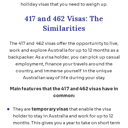
holiday visas that you need to weigh up.
417 and 462 Visas: The
Similarities
The 417 and 462 visas offer the opportunity to live,
work and explore Australia for up to 12 months as a
backpacker. As a visa holder, you can pick up casual
employment, finance your travels around the
country, and immerse yourself in the unique
Australian way of life during your stay.
Main features that the 417 and 462 visas have in
common:
They are
temporary visas
that enable the visa
holder to stay in Australia and work for up to 12
months. This gives you a year to take on short term