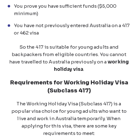
You prove you have sufficient funds ($5,000
minimum)
You have not previously entered Australia on a 417
or 462 visa
So the 417 is suitable for young adults and
backpackers from eligible countries. You cannot
have travelled to Australia previously on a
working
holiday visa
.
Requirements for Working Holiday Visa
(Subclass 417)
The Working Holiday Visa (Subclass 417) is a
popular visa choice for young adults who want to
live and work in Australia temporarily. When
applying for this visa, there are some key
requirements to meet: