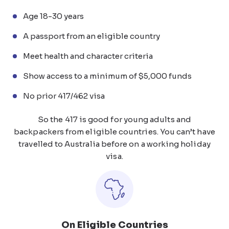
Age 18-30 years
A passport from an eligible country
Meet health and character criteria
Show access to a minimum of $5,000 funds
No prior 417/462 visa
So the 417 is good for young adults and
backpackers from eligible countries. You can’t have
travelled to Australia before on a working holiday
visa.
On Eligible Countries