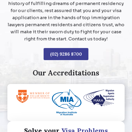
history of fulfilling dreams of permanent residency
for our clients, rest assured that you and your visa
application are in the hands of top immigration
lawyers permanent residents and citizens trust, who
will make it their sworn duty to fight for your case
right from the start. Contact us today!
(02) 9286 8700
Our Accreditations
Solve your
Visa Problems