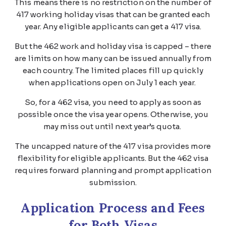
This means there is no restriction on the number of
417 working holiday visas that can be granted each
year. Any eligible applicants can get a 417 visa.
But the 462 work and holiday visa is capped – there
are limits on how many can be issued annually from
each country. The limited places fill up quickly
when applications open on July 1 each year.
So, for a 462 visa, you need to apply as soon as
possible once the visa year opens. Otherwise, you
may miss out until next year’s quota.
The uncapped nature of the 417 visa provides more
flexibility for eligible applicants. But the 462 visa
requires forward planning and prompt application
submission.
Application Process and Fees
for Both Visas