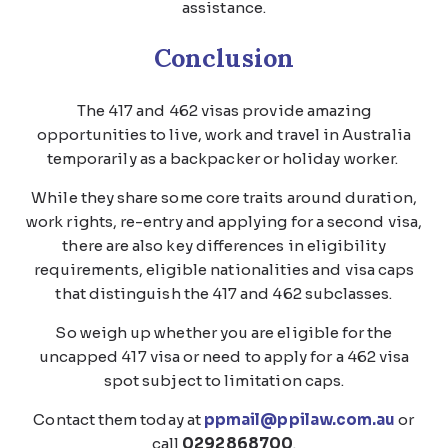
assistance.
Conclusion
The 417 and 462 visas provide amazing
opportunities to live, work and travel in Australia
temporarily as a backpacker or holiday worker.
While they share some core traits around duration,
work rights, re-entry and applying for a second visa,
there are also key differences in eligibility
requirements, eligible nationalities and visa caps
that distinguish the 417 and 462 subclasses.
So weigh up whether you are eligible for the
uncapped 417 visa or need to apply for a 462 visa
spot subject to limitation caps.
Contact them today at
ppmail@ppilaw.com.au
or
call
0292868700
.