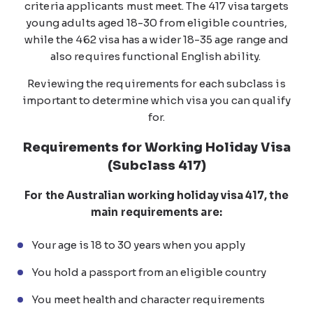
criteria applicants must meet. The 417 visa targets
young adults aged 18-30 from eligible countries,
while the 462 visa has a wider 18-35 age range and
also requires functional English ability.
Reviewing the requirements for each subclass is
important to determine which visa you can qualify
for.
Requirements for Working Holiday Visa
(Subclass 417)
For the Australian working holiday visa 417, the
main requirements are:
Your age is 18 to 30 years when you apply
You hold a passport from an eligible country
You meet health and character requirements