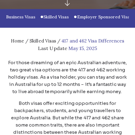
Business Visas
Skilled Visas
Employer Sponsored Visas
Home
/
Skilled Visas
/
417 and 462 Visa Differences
Last Update
May 15, 2025
For those dreaming of an epic Australian adventure,
two great visa options are the 417 and 462 working
holiday visas. As a visa holder, you can stay and work
in Australia for up to 12 months – it’s a fantastic way
to live abroad temporarily while earning money.
Both visas offer exciting opportunities for
backpackers, students, and young travellers to
explore Australia. But while the 417 and 462 share
some common traits, there are also important
distinctions between these Australian working