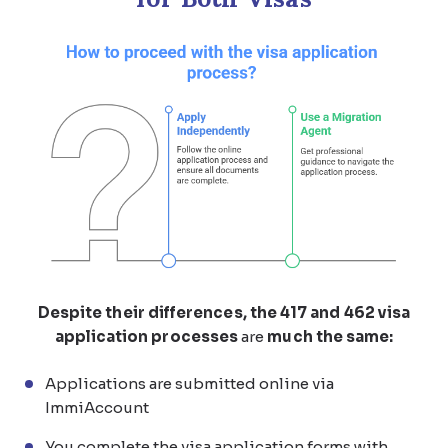
Despite their differences, the 417 and 462 visa
application processes
are
much the same:
Applications are submitted online via
ImmiAccount
You complete the visa application forms with