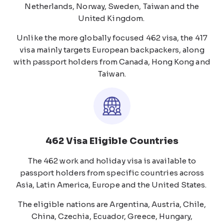
Netherlands, Norway, Sweden, Taiwan and the
United Kingdom.
Unlike the more globally focused 462 visa, the 417
visa mainly targets European backpackers, along
with passport holders from Canada, Hong Kong and
Taiwan.
462 Visa Eligible Countries
The 462 work and holiday visa is available to
passport holders from specific countries across
Asia, Latin America, Europe and the United States.
The eligible nations are Argentina, Austria, Chile,
China, Czechia, Ecuador, Greece, Hungary,