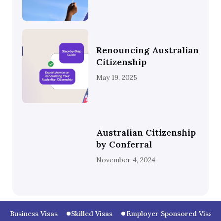
Renouncing Australian
Citizenship
May 19, 2025
Australian Citizenship
by Conferral
November 4, 2024
Business Visas
Skilled Visas
Employer Sponsored Visas