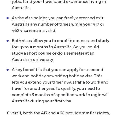
jobs, fund your travels, and experience living in
Australia.
As the visa holder, you can freely enter and exit
Australia any number of times while your 417 or
462 visa remains valid.
Both visas allow you to enrol in courses and study
for up to 4 months in Australia. So you could
study a short course or do a semester at an
Australian university.
A key benefit is that you can apply for a second
work and holiday or working holiday visa. This
lets you extend your time in Australia to work and
travel for another year. To qualify, you need to
complete 3 months of specified work in regional
Australia during your first visa.
Overall, both the 417 and 462 provide similar rights,