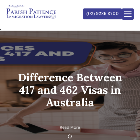
(02) 9286 8700
,
Difference Between
417 and 462 Visas in
Australia