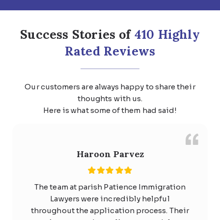
Success Stories of
410 Highly
Rated Reviews
Our customers are always happy to share their
thoughts with us.
Here is what some of them had said!
Haroon Parvez
The team at parish Patience Immigration
Lawyers were incredibly helpful
throughout the application process. Their