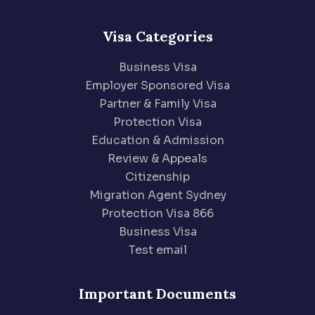
Visa Categories
Business Visa
Employer Sponsored Visa
Partner & Family Visa
Protection Visa
Education & Admission
Review & Appeals
Citizenship
Migration Agent Sydney
Protection Visa 866
Business Visa
Test email
Important Documents