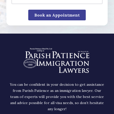
You can be confident in your decision to get assistance
from Parish Patience as an immigration lawyer. Our
team of experts will provide you with the best service
and advice possible for all visa needs, so don’t hesitate
any longer!