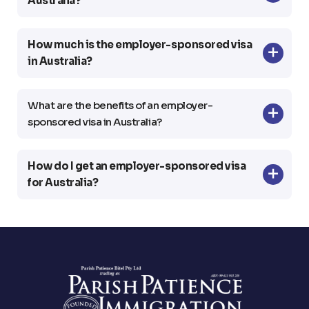
Australia?
How much is the employer-sponsored visa
in Australia?
What are the benefits of an employer-
sponsored visa in Australia?
How do I get an employer-sponsored visa
for Australia?