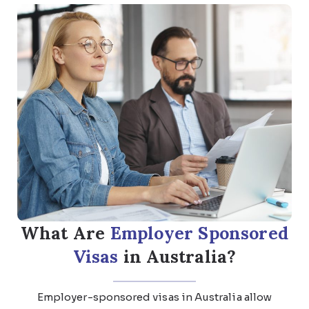
What Are
Employer Sponsored
Visas
in Australia?
Employer-sponsored visas in Australia allow