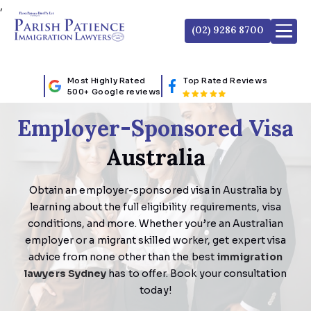
,
(02) 9286 8700
Most Highly Rated
Top Rated Reviews
500+ Google reviews
Employer-Sponsored Visa
Australia
Obtain an employer-sponsored visa in Australia by
learning about the full eligibility requirements, visa
conditions, and more. Whether you’re an Australian
employer or a migrant skilled worker, get expert visa
advice from none other than the best
immigration
lawyers Sydney
has to offer. Book your consultation
today!