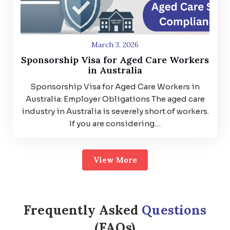
March 3, 2026
Sponsorship Visa for Aged Care Workers
in Australia
Sponsorship Visa for Aged Care Workers in
Australia: Employer Obligations The aged care
industry in Australia is severely short of workers.
If you are considering…
View More
Frequently Asked
Questions
(FAQs)