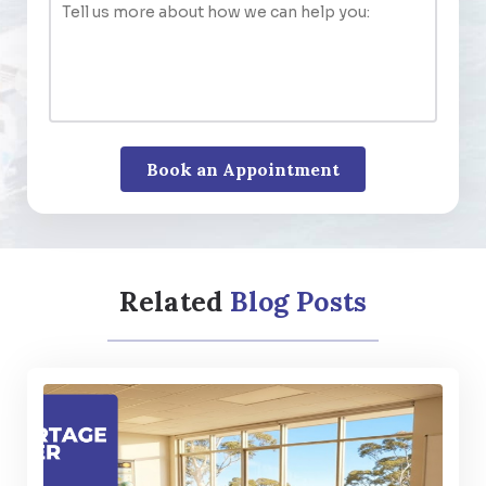
Related
Blog Posts