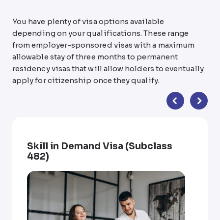
You have plenty of visa options available
depending on your qualifications. These range
from employer-sponsored visas with a maximum
allowable stay of three months to permanent
residency visas that will allow holders to eventually
apply for citizenship once they qualify.
Skill in Demand Visa (Subclass
482)