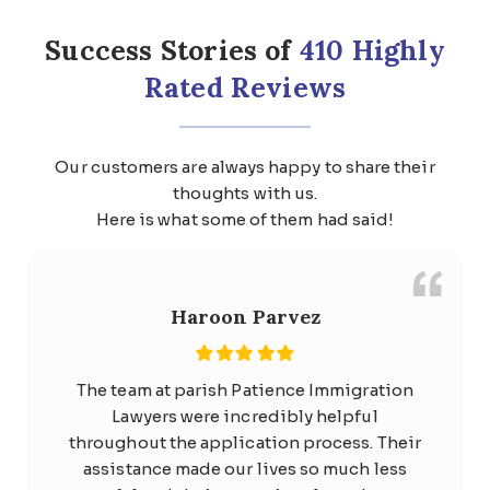
Core Skills Stream
Labour agreement stream
Success Stories of
410 Highly
Income Threshold:
At least $141,210
Rated Reviews
per year (indexed since July 2025).
Occupations:
Available for any
occupation in ANZSCO Major
Our customers are always happy to share their
Groups 1, 2, 4, 5, or 6, excluding
thoughts with us.
trades workers, machinery operators,
Here is what some of them had said!
drivers, and labourers.
Processing Time:
Median of 7
business days for decision-ready
Haroon Parvez
applications.
The team at parish Patience Immigration
Request a Call Back
Lawyers were incredibly helpful
throughout the application process. Their
Learn More
assistance made our lives so much less