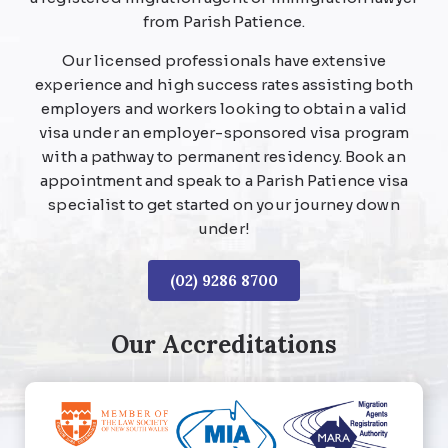
from Parish Patience.
Our licensed professionals have extensive
experience and high success rates assisting both
employers and workers looking to obtain a valid
visa under an employer-sponsored visa program
with a pathway to permanent residency. Book an
appointment and speak to a Parish Patience visa
specialist to get started on your journey down
under!
(02) 9286 8700
Our Accreditations