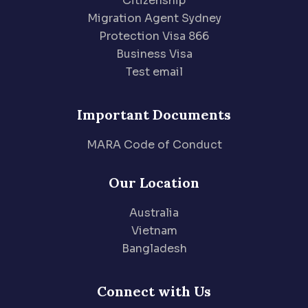
Citizenship
Migration Agent Sydney
Protection Visa 866
Business Visa
Test email
Important Documents
MARA Code of Conduct
Our Location
Australia
Vietnam
Bangladesh
Connect with Us