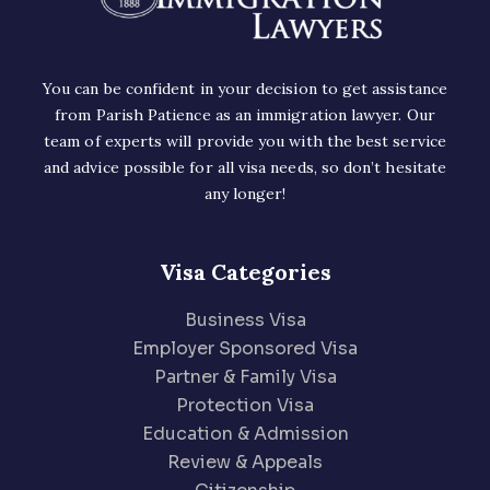
You can be confident in your decision to get assistance
from Parish Patience as an immigration lawyer. Our
team of experts will provide you with the best service
and advice possible for all visa needs, so don’t hesitate
any longer!
Visa Categories
Business Visa
Employer Sponsored Visa
Partner & Family Visa
Protection Visa
Education & Admission
Review & Appeals