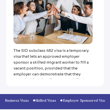
The SID subclass 482 visa is a temporary
visa that lets an approved employer
sponsor a skilled migrant worker to fill a
vacant position, provided that the
employer can demonstrate that they
weren’t able to locally source a skilled
worker to fill the vacancy.
The 482 visa has three streams:
Business Visas
Skilled Visas
Employer Sponsored Visas
Specialist Skills Stream