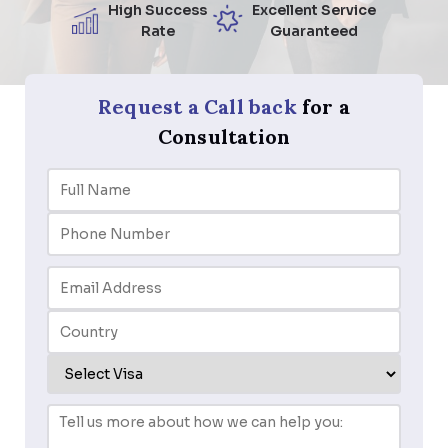
High Success
Excellent Service
Rate
Guaranteed
Request a Call back
for a
Consultation