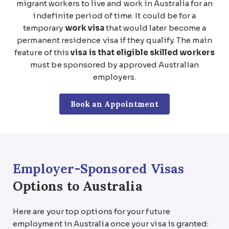
migrant workers to live and work in Australia for an
indefinite period of time. It could be for a
temporary
work visa
that would later become a
permanent residence visa if they qualify. The main
feature of this
visa is that eligible skilled workers
must be sponsored by approved Australian
employers.
Book an Appointment
Employer-Sponsored Visas
Options to Australia
Here are your top options for your future
employment in Australia once your visa is granted: