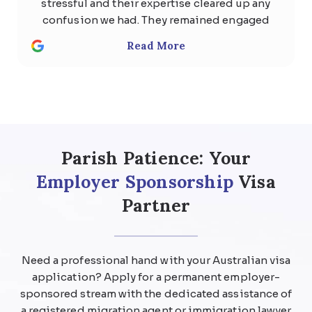
stressful and their expertise cleared up any
confusion we had. They remained engaged
with us the whole time and quickly
Read More
responded to any questions with
thoughtful, detailed answers. Special
thanks to Usman Ali and Shan . We highly
recommend the team at Parish patience
immigration lawyer for anyone considering
help regarding any kind of visa .
Parish Patience: Your
Employer Sponsorship
Visa
Partner
Need a professional hand with your Australian visa
application? Apply for a permanent employer-
sponsored stream with the dedicated assistance of
a registered migration agent or immigration lawyer