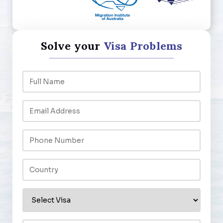
Solve your
Visa Problems