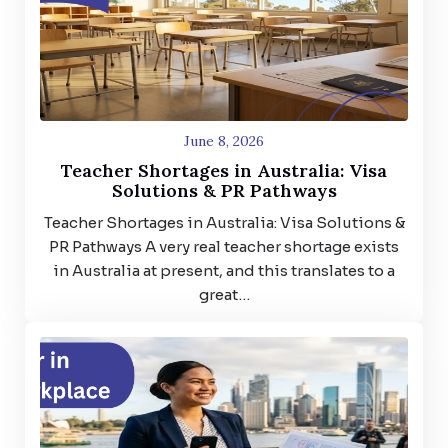
June 8, 2026
Teacher Shortages in Australia: Visa
Solutions & PR Pathways
Teacher Shortages in Australia: Visa Solutions &
PR Pathways A very real teacher shortage exists
in Australia at present, and this translates to a
great…