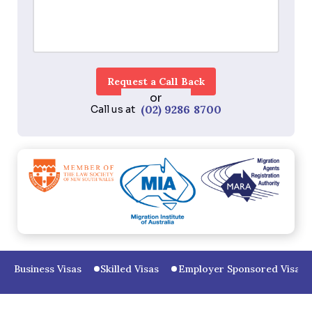
or
(02) 9286 8700
Call us at
Business Visas
Skilled Visas
Employer Sponsored Visas