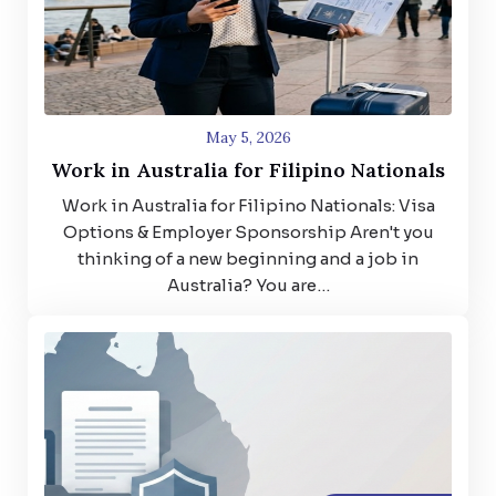
May 5, 2026
Work in Australia for Filipino Nationals
Work in Australia for Filipino Nationals: Visa
Options & Employer Sponsorship Aren't you
thinking of a new beginning and a job in
Australia? You are…