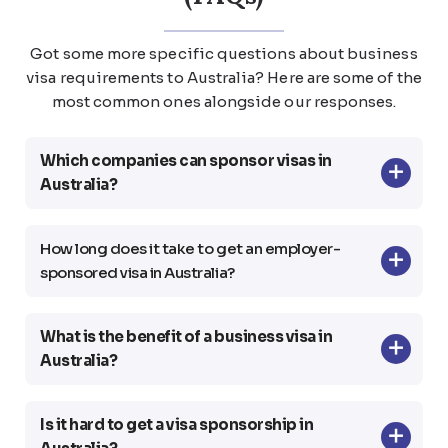
Got some more specific questions about business
visa requirements to Australia? Here are some
of the
most common ones alongside our responses.
Which companies can sponsor visas in
Australia?
How long does it take to get an employer-
sponsored visa in Australia?
What is the benefit of a business visa in
Australia?
Is it hard to get a visa sponsorship in