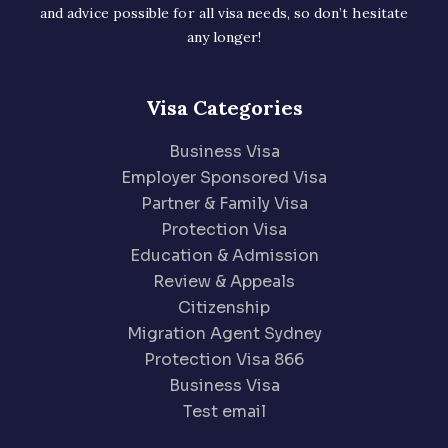
and advice possible for all visa needs, so don’t hesitate
any longer!
Visa Categories
Business Visa
Employer Sponsored Visa
Partner & Family Visa
Protection Visa
Education & Admission
Review & Appeals
Citizenship
Migration Agent Sydney
Protection Visa 866
Business Visa
Test email