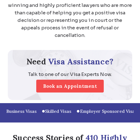
winning and highly proficient lawyers who are more
than capable of helping you get a positive visa
decision or representing you in court or the
appeals process in the event of refusal or
cancellation.
Need
Visa Assistance?
Talk to one of our Visa Experts Now.
Book an Appointment
Business Visas
Skilled Visas
Employer Sponsored Visas
Success Stories of
410 Highly