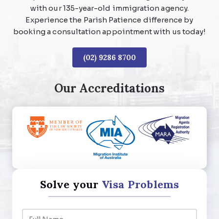
with our 135-year-old immigration agency.
Experience the Parish Patience difference by
booking a consultation appointment with us today!
(02) 9286 8700
Our Accreditations
Solve your
Visa Problems