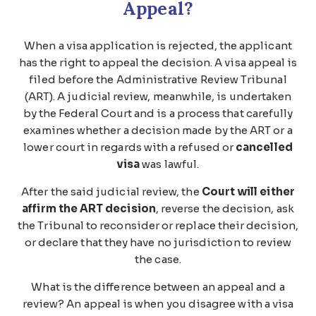
Appeal?
When a visa application is rejected, the applicant
has the right to appeal the decision. A visa appeal is
filed before the Administrative Review Tribunal
(ART). A judicial review, meanwhile, is undertaken
by the Federal Court and is a process that carefully
examines whether a decision made by the ART or a
lower court in regards with a refused or
cancelled
visa
was lawful.
After the said judicial review, the
Court will either
affirm the ART decision
, reverse the decision, ask
the Tribunal to reconsider or replace their decision,
or declare that they have no jurisdiction to review
the case.
What is the difference between an appeal and a
review? An appeal is when you disagree with a visa