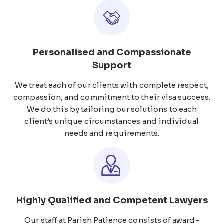
Personalised and Compassionate
Support
We treat each of our clients with complete respect,
compassion, and commitment to their visa success.
We do this by tailoring our solutions to each
client’s unique circumstances and individual
needs and requirements.
Highly Qualified and Competent Lawyers
Our staff at Parish Patience consists of award-