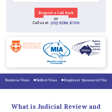
or
(02) 9286 8700
Call us at
Business Visas
Skilled Visas
Employer Sponsored Visas
What is Judicial Review and