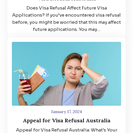
Does Visa Refusal Affect Future Visa
Applications? If you’ve encountered visa refusal
before, you might be worried that this may affect
future applications. You may…
January 17, 2024
Appeal for Visa Refusal Australia
Appeal for Visa Refusal Australia: What's Your