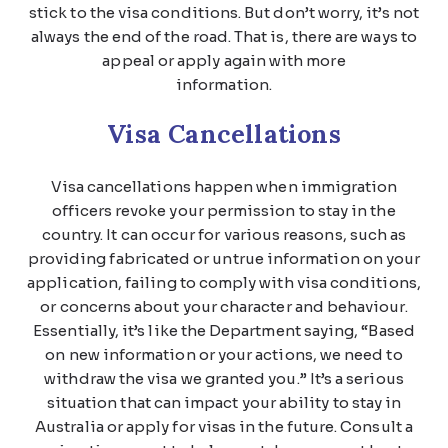
stick to the visa conditions. But don’t worry, it’s not
always the end of the road. That is, there are ways to
appeal or apply again with more
information.
Visa Cancellations
Visa cancellations happen when immigration
officers revoke your permission to stay in the
country. It can occur for various reasons, such as
providing fabricated or untrue information on your
application, failing to comply with visa conditions,
or concerns about your character and behaviour.
Essentially, it’s like the Department saying, “Based
on new information or your actions, we need to
withdraw the visa we granted you.” It’s a serious
situation that can impact your ability to stay in
Australia or apply for visas in the future. Consult a