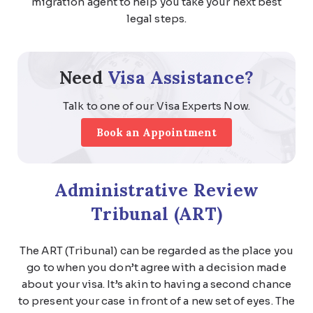
migration agent to help you take your next best
legal steps.
Need
Visa Assistance?
Talk to one of our Visa Experts Now.
Book an Appointment
Administrative Review
Tribunal (ART)
The ART (Tribunal) can be regarded as the place you
go to when you don’t agree with a decision made
about your visa. It’s akin to having a second chance
to present your case in front of a new set of eyes. The