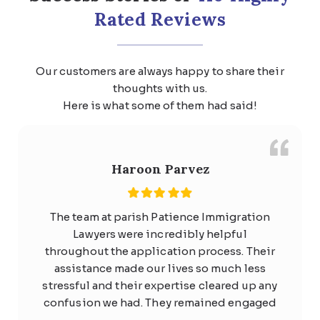
Rated Reviews
Our customers are always happy to share their
thoughts with us.
Here is what some of them had said!
Haroon Parvez
The team at parish Patience Immigration
Lawyers were incredibly helpful
throughout the application process. Their
assistance made our lives so much less
stressful and their expertise cleared up any
confusion we had. They remained engaged
with us the whole time and quickly