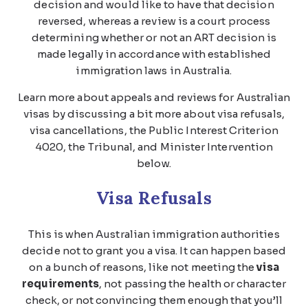
decision and would like to have that decision
reversed, whereas a review is a court process
determining whether or not an ART decision is
made legally in accordance with established
immigration laws in Australia.
Learn more about appeals and reviews for Australian
visas by discussing a bit more about visa refusals,
visa cancellations, the Public Interest Criterion
4020, the Tribunal, and Minister Intervention
below.
Visa Refusals
This is when Australian immigration authorities
decide not to grant you a visa. It can happen based
on a bunch of reasons, like not meeting the
visa
requirements
, not passing the health or character
check, or not convincing them enough that you’ll