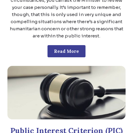
circumstances, you can ask the Minister to review
your case personally. It’s important to remember,
though, that this is only used in very unique and
compelling situations where there’s a significant
humanitarian concern or other strong reasons that
are within the public interest.
Read More
Public Interest Criterion (PIC)