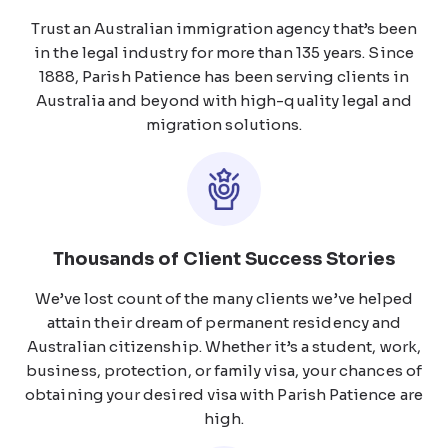
Trust an Australian immigration agency that’s been
in the legal industry for more than 135 years. Since
1888, Parish Patience has been serving clients in
Australia and beyond with high-quality legal and
migration solutions.
Thousands of Client Success Stories
We’ve lost count of the many clients we’ve helped
attain their dream of permanent residency and
Australian citizenship. Whether it’s a student, work,
business, protection, or family visa, your chances of
obtaining your desired visa with Parish Patience are
high.