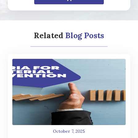
Related
Blog Posts
October 7, 2025