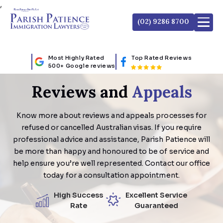
,
(02) 9286 8700
Most Highly Rated
Top Rated Reviews
500+ Google reviews
Reviews and
Appeals
Know more about reviews and appeals processes for
refused or cancelled Australian visas. If you require
professional advice and assistance, Parish Patience will
be more than happy and honoured to be of service and
help ensure you’re well represented. Contact our office
today for a consultation appointment.
High Success
Excellent Service
Rate
Guaranteed