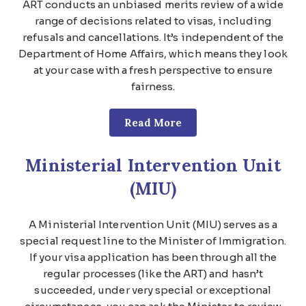
ART conducts an unbiased merits review of a wide
range of decisions related to visas, including
refusals and cancellations. It’s independent of the
Department of Home Affairs, which means they look
at your case with a fresh perspective to ensure
fairness.
Read More
Ministerial Intervention Unit
(MIU)
A Ministerial Intervention Unit (MIU) serves as a
special request line to the Minister of Immigration.
If your visa application has been through all the
regular processes (like the ART) and hasn’t
succeeded, under very special or exceptional