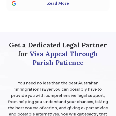
Read More
responded to any questions with
thoughtful, detailed answers. Special
thanks to Usman Ali and Shan . We highly
recommend the team at Parish patience
immigration lawyer for anyone considering
help regarding any kind of visa .
Get a Dedicated Legal Partner
for
Visa Appeal Through
Parish Patience
You need no less than the best Australian
immigration lawyer you can possibly have to
provide you with comprehensive legal support,
from helping you understand your chances, taking
the best course of action, and giving expert advice
and possible alternatives. You will get exactly that