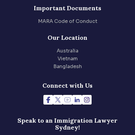
Important Documents
MARA Code of Conduct
Our Location
Australia
Vietnam
Bangladesh
Connect with Us
Speak to an Immigration
Lawyer
Sydney!