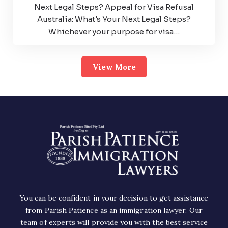
Next Legal Steps? Appeal for Visa Refusal
Australia: What's Your Next Legal Steps?
Whichever your purpose for visa…
View More
You can be confident in your decision to get assistance
from Parish Patience as an immigration lawyer. Our
team of experts will provide you with the best service