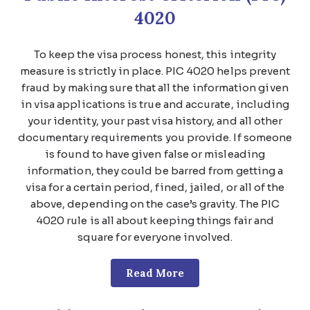
4020
To keep the visa process honest, this integrity
measure is strictly in place. PIC 4020 helps prevent
fraud by making sure that all the information given
in visa applications is true and accurate, including
your identity, your past visa history, and all other
documentary requirements you provide. If someone
is found to have given false or misleading
information, they could be barred from getting a
visa for a certain period, fined, jailed, or all of the
above, depending on the case’s gravity. The PIC
4020 rule is all about keeping things fair and
square for everyone involved.
Read More