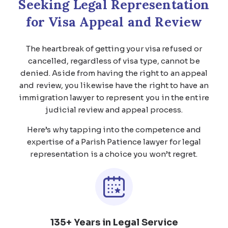
Seeking Legal Representation
for Visa Appeal and Review
The heartbreak of getting your visa refused or
cancelled, regardless of visa type, cannot be
denied. Aside from having the right to an appeal
and review, you likewise have the right to have an
immigration lawyer to represent you in the entire
judicial review and appeal process.
Here’s why tapping into the competence and
expertise of a Parish Patience lawyer for legal
representation is a choice you won’t regret.
135+ Years in Legal Service