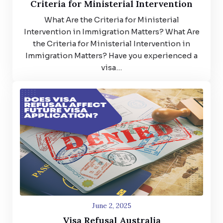
Criteria for Ministerial Intervention
What Are the Criteria for Ministerial
Intervention in Immigration Matters? What Are
the Criteria for Ministerial Intervention in
Immigration Matters? Have you experienced a
visa…
June 2, 2025
Visa Refusal Australia