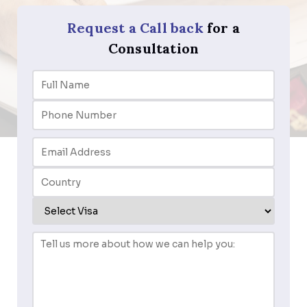
Request a Call back
for a
Consultation