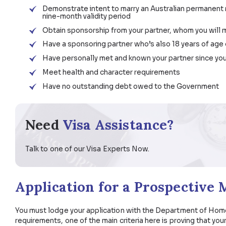
Apply for a Partner Visa Subclass 820 (tem
Bring other eligible family members to Austr
Prospective Marriage Vis
To receive this visa, you must:
Be 18 years of age or older
Demonstrate intent to marry an Australian pe
nine-month validity period
Obtain sponsorship from your partner, whom 
Have a sponsoring partner who’s also 18 yea
Have personally met and known your partner
Meet health and character requirements
Have no outstanding debt owed to the Go