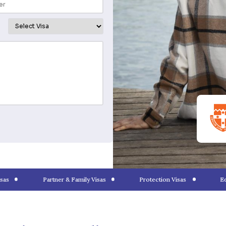
tion
6 8700