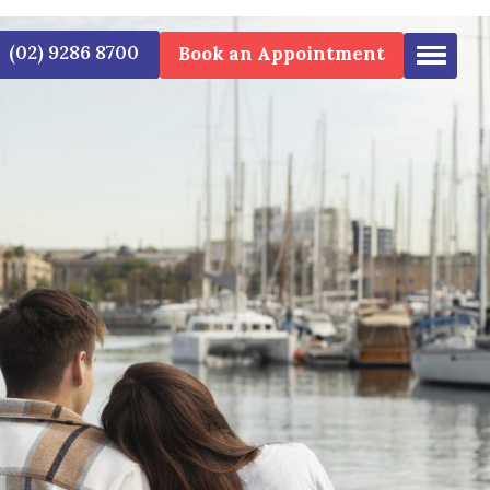
(02) 9286 8700
Book an 
EN