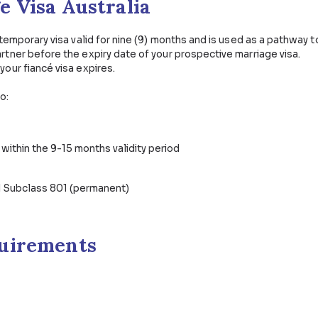
ponsored Visas
Partner & Family Visas
Protec
riage Visa Australia
a 300 is a temporary visa valid for nine (9) months and i
ry your partner before the expiry date of your prospecti
on before your fiancé visa expires.
entitled to:
ur partner
s you like within the 9-15 months validity period