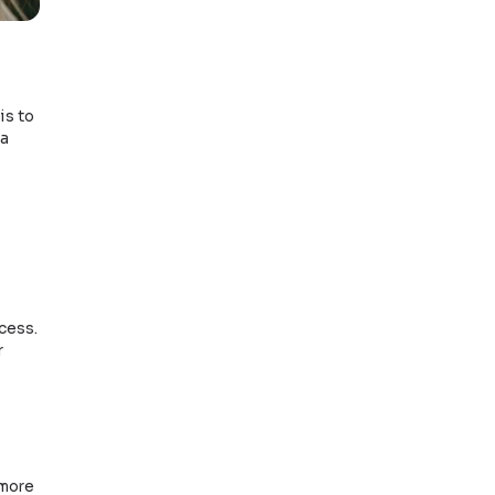
gal assistance from a
 incorrect documents.