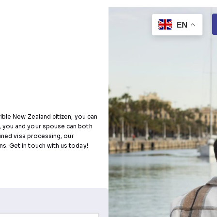
s
Visa
t, or an eligible New Zealand citizen, you can
. After that, you and your spouse can both
ant a streamlined visa processing, our
our PR dreams. Get in touch with us today!