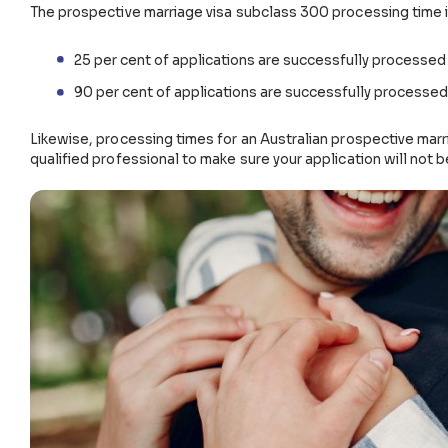
After the date of the grant, you must marry your sp
Prospective marriage visa cost
The cost of a prospective marriage visa in Australia 
$9,365 for the main applicant
$4,685 additional if applying with a child over
$2,345 additional if applying with a child unde
Costs are not fixed and do not represent other fees
How long does a prospective marr
The prospective marriage visa subclass 300 process