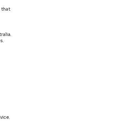
Book an
ppointment
eligibility
serious.
g written statements that
 know you and your
side or outside Australia.