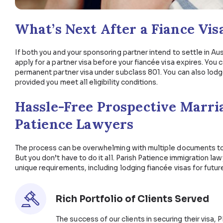
25 per cent of applications are successfully 
90 per cent of applications are successfully 
Likewise, processing times for an Australian prospe
qualified professional to make sure your applicatio