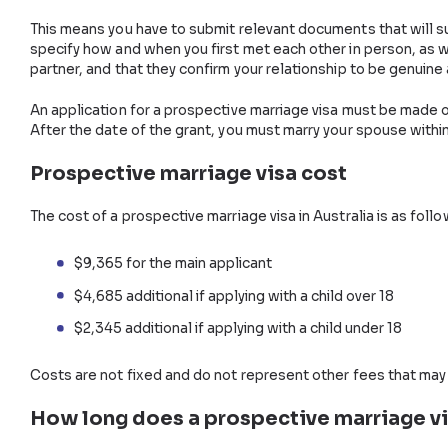
Need
Visa Assistance?
Talk to one of our Visa Experts Now.
Application for a Prospec
You must lodge your application with the Department
requirements, one of the main criteria here is provin
This means you have to submit relevant documents th
specify how and when you first met each other in p
partner, and that they confirm your relationship to 
An application for a prospective marriage visa must 