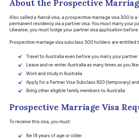
Business Visas
Skilled Visas
Employer S
About the Prospective Mar
Also called a fiancé visa, a prospective marriage vis
permanent residency via a partner visa. You must mar
Likewise, you must lodge your partner visa applicati
Prospective marriage visa subclass 300 holders are 
Travel to Australia even before you marry yo
Leave and re-enter Australia as many times a
Work and study in Australia