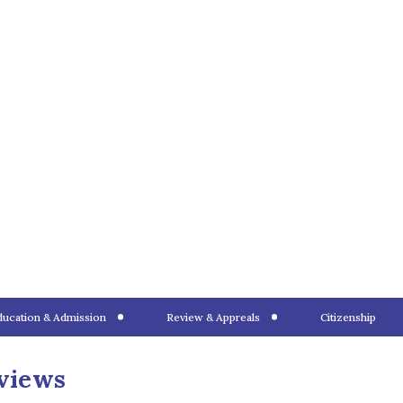
your next best step is to
nder subclass 820 or a
granted both visas,
th Parish
 requirements to process.
 visa types and their