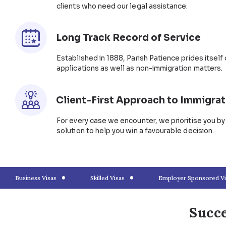
What’s Next After a Fianc
If both you and your sponsoring partner intend to se
apply for a partner visa before your fiancée visa exp
permanent partner visa under subclass 801. You can
provided you meet all eligibility conditions.
Hassle-Free Prospective M
Patience Lawyers
The process can be overwhelming with multiple docu
But you don’t have to do it all. Parish Patience immi
unique requirements, including lodging fiancée visas