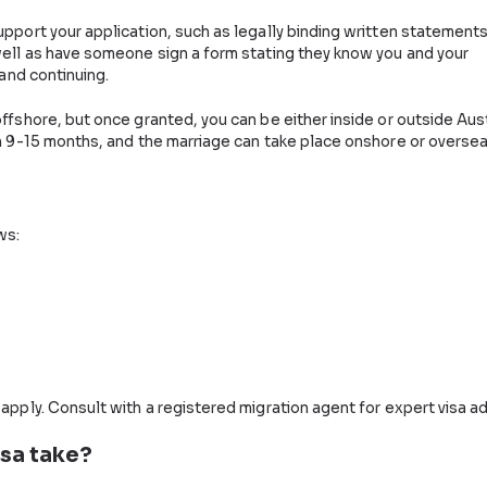
A
tive Marriage Visa
 of Home Affairs. Aside from the usual documentary and 
g that your relationship with the sponsor is genuine and 
at will support your application, such as legally bindin
erson, as well as have someone sign a form stating they
be genuine and continuing.
be made offshore, but once granted, you can be either in