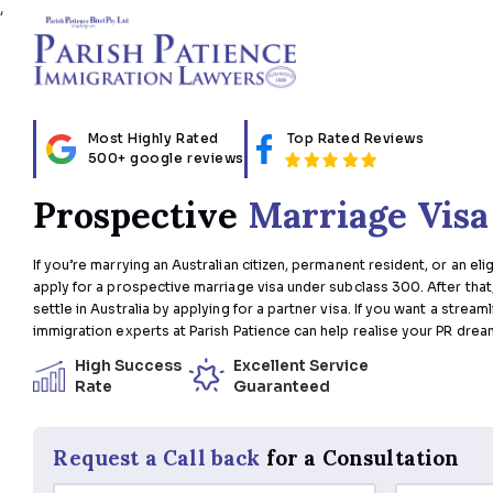
,
Most Highly Rated
Top Rated Review
500+ google reviews
Prospective
Marriage 
If you’re marrying an Australian citizen, permanent residen
apply for a prospective marriage visa under subclass 300
settle in Australia by applying for a partner visa. If you w
immigration experts at Parish Patience can help realise y
High Success
Excellent Service
Rate
Guaranteed