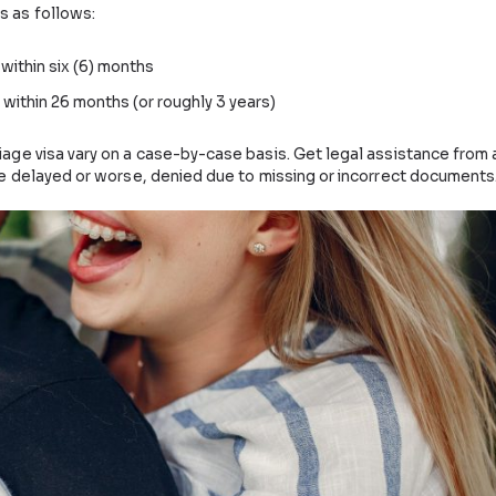
ouse within 9-15 months, and the marriage can take plac
is as follows:
 18
r 18
 that may apply. Consult with a registered migration agen
iage visa take?
ing time is as follows: