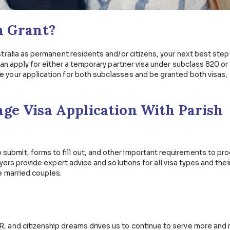
processed within six (6) months
processed within 26 months (or roughly 3 years)
ctive marriage visa vary on a case-by-case basis. Get le
n will not be delayed or worse, denied due to missing or