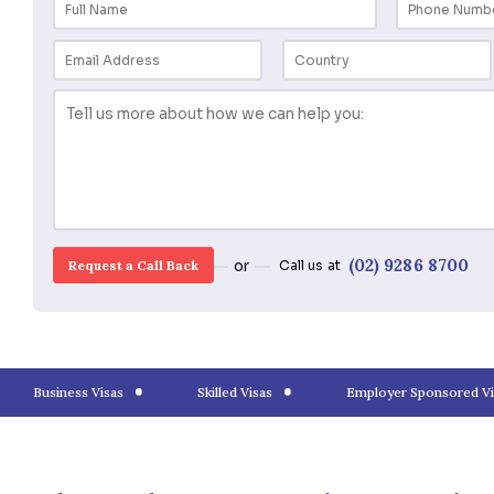
Request a Call back
for a Consulta
(02) 928
or
Call us at