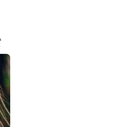
e onshore or overseas.
t for expert visa advice.