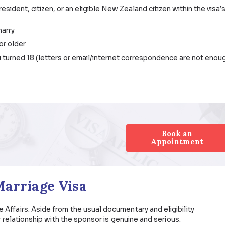
porary) and Subclass 801 (permanent)
alia
a Requirements
rmanent resident, citizen, or an eligible New Zealand citi
you will marry
rs of age or older
 since you turned 18 (letters or email/internet correspo
vernment