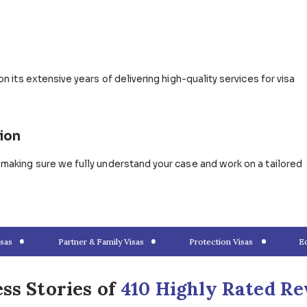
e Visa Grant?
ttle in Australia as permanent residents and/or citizens, 
ires. You can apply for either a temporary partner visa u
 also lodge your application for both subclasses and be 
arriage Visa Application Wi
ments to submit, forms to fill out, and other important
gration lawyers provide expert advice and solutions for all
 for future married couples.