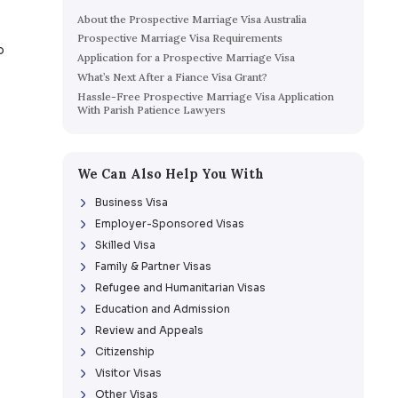
tion Visas
Education & Admission
Review & 
Table of Contents
About the Prospective Marri
Prospective Marriage Visa 
s used as a pathway to
Application for a Prospectiv
ve marriage visa.
What’s Next After a Fiance V
Hassle-Free Prospective Mar
With Parish Patience Lawye
We Can Also Help Yo
Business Visa