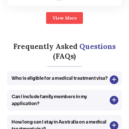
View More
Frequently Asked
Questions
(FAQs)
Who is eligible for a medical treatment visa?
Can I include family members in my
application?
How long can I stay in Australia on a medical
treatment visa?