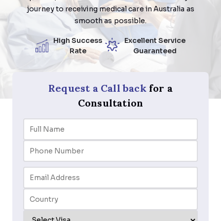
journey to receiving medical care in Australia as
smooth as possible.
High Success
Excellent Service
Rate
Guaranteed
Request a Call back
for a
Consultation