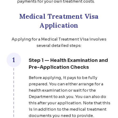
payments for your own treatment costs.
Medical Treatment Visa
Application
Applying for a Medical Treatment Visa involves
several detailed steps:
1
Step 1 — Health Examination and
Pre-Application Checks
Before applying, it pays to be fully
prepared. You can either arrange for a
health examination or wait for the
Department to ask you. You can also do
this after your application. Note that this
is in addition to the medical treatment
documents you need to provide.