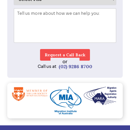
or
(02) 9286 8700
Call us at