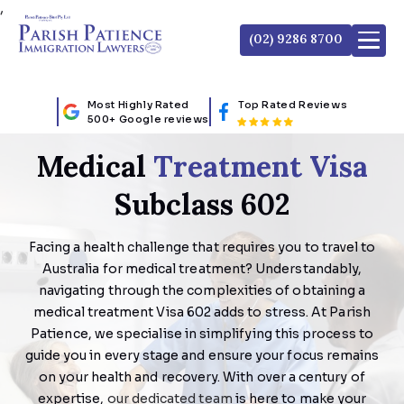
,
(02) 9286 8700
Most Highly Rated
Top Rated Reviews
500+ Google reviews
Medical
Treatment Visa
Subclass 602
Facing a health challenge that requires you to travel to
Australia for medical treatment? Understandably,
navigating through the complexities of obtaining a
medical treatment Visa 602 adds to stress. At Parish
Patience, we specialise in simplifying this process to
guide you in every stage and ensure your focus remains
on your health and recovery. With over a century of
expertise,
our dedicated team
is here to make your