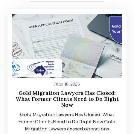
June 18, 2026
Gold Migration Lawyers Has Closed:
What Former Clients Need to Do Right
Now
Gold Migration Lawyers Has Closed: What
Former Clients Need to Do Right Now Gold
Migration Lawyers ceased operations