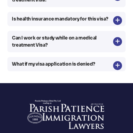
Is health insurance mandatory for this visa?
Can I work or study while on a medical
treatment Visa?
What if my visa application is denied?