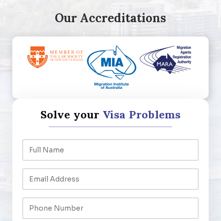
Our Accreditations
Solve your
Visa Problems