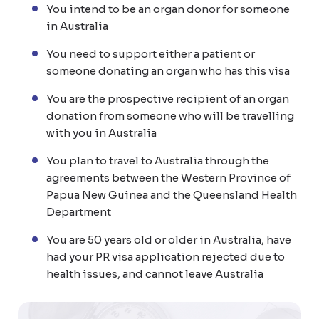
You intend to be an organ donor for someone
in Australia
You need to support either a patient or
someone donating an organ who has this visa
You are the prospective recipient of an organ
donation from someone who will be travelling
with you in Australia
You plan to travel to Australia through the
agreements between the Western Province of
Papua New Guinea and the Queensland Health
Department
You are 50 years old or older in Australia, have
had your PR visa application rejected due to
health issues, and cannot leave Australia