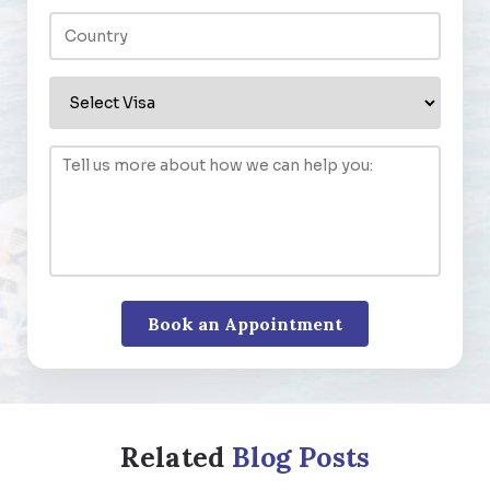
Related
Blog Posts