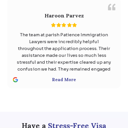
Haroon Parvez
The team at parish Patience Immigration
Lawyers were incredibly helpful
throughout the application process. Their
assistance made our lives so much less
stressful and their expertise cleared up any
confusion we had. They remained engaged
with us the whole time and quickly
Read More
responded to any questions with
thoughtful, detailed answers. Special
thanks to Usman Ali and Shan . We highly
recommend the team at Parish patience
immigration lawyer for anyone considering
help regarding any kind of visa .
Have a
Stress-Free Visa