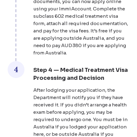
documents, you can now apply online
using your ImmiAccount. Complete the
subclass 602 medical treatment visa
form, attach all required documentation,
and pay for the visa fees. It’s free if you
are applying outside Australia, and you
need to pay AUD380 if you are applying
from Australia.
4
Step 4 — Medical Treatment Visa
Processing and Decision
After lodging your application, the
Department will notify you if they have
received it. If you didn’t arrange a health
exam before applying, you may be
required to undergo one. You must be in
Australia if you lodged your application
here, or be outside Australia if you