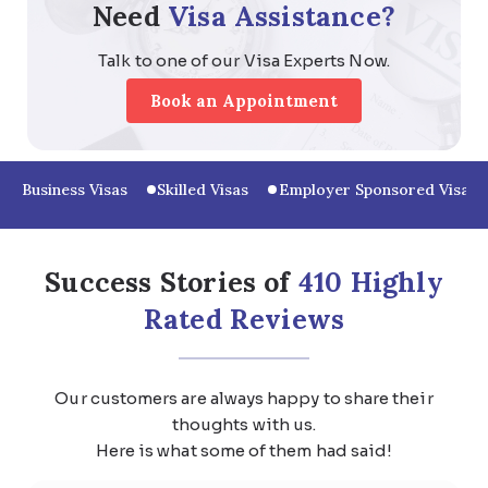
Need
Visa Assistance?
Talk to one of our Visa Experts Now.
Book an Appointment
Business Visas
Skilled Visas
Employer Sponsored Visas
Success Stories of
410 Highly
Rated Reviews
Our customers are always happy to share their
thoughts with us.
Here is what some of them had said!