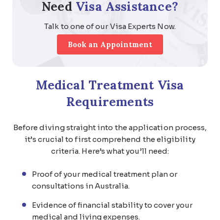
Need
Visa Assistance?
Talk to one of our Visa Experts Now.
Book an Appointment
Medical Treatment Visa
Requirements
Before diving straight into the application process,
it’s crucial to first comprehend the eligibility
criteria. Here’s what you’ll need:
Proof of your medical treatment plan or
consultations in Australia.
Evidence of financial stability to cover your
medical and living expenses.