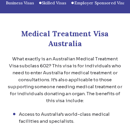
Business Visas
Skilled Visas
Employer Sponsored Visas
Medical Treatment Visa
Australia
What exactly is an Australian Medical Treatment
Visa subclass 602? This visa is for individuals who
need to enter Australia for medical treatment or
consultations. It’s also applicable to those
supporting someone needing medical treatment or
for individuals donating an organ. The benefits of
this visa include:
Access to Australia’s world-class medical
facilities and specialists.