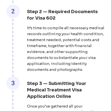
2
Step 2 — Required Documents
for Visa 602
It’s time to compile all necessary medical
records outlining your health condition,
treatment needed, potential costs and
timeframe, together with financial
evidence, and other supporting
documents to substantiate your visa
application, including identity
documents and photographs.
3
Step 3 — Submitting Your
Medical Treatment Visa
Application Online
Once you’ve gathered all your