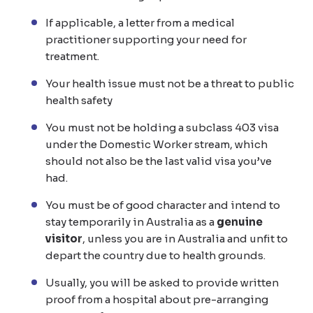
If applicable, a letter from a medical
practitioner supporting your need for
treatment.
Your health issue must not be a threat to public
health safety
You must not be holding a subclass 403 visa
under the Domestic Worker stream, which
should not also be the last valid visa you’ve
had.
You must be of good character and intend to
stay temporarily in Australia as a
genuine
visitor
, unless you are in Australia and unfit to
depart the country due to health grounds.
Usually, you will be asked to provide written
proof from a hospital about pre-arranging