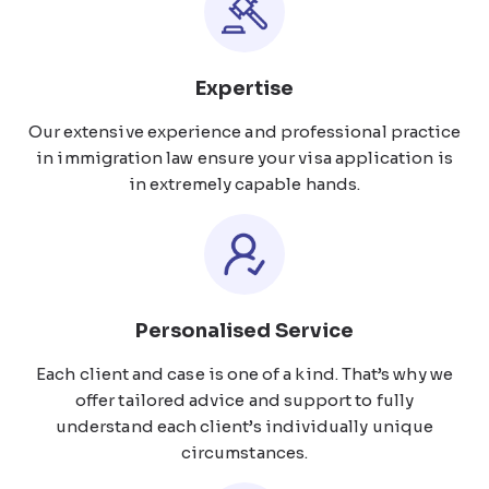
Expertise
Our extensive experience and professional practice
in immigration law ensure your visa application is
in extremely capable hands.
Personalised Service
Each client and case is one of a kind. That’s why we
offer tailored advice and support to fully
understand each client’s individually unique
circumstances.