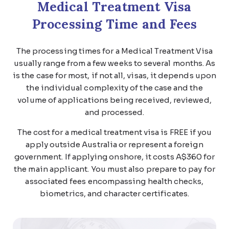
Medical Treatment Visa
Processing Time and Fees
The processing times for a Medical Treatment Visa
usually range from a few weeks to several months. As
is the case for most, if not all, visas, it depends upon
the individual complexity of the case and the
volume of applications being received, reviewed,
and processed.
The cost for a medical treatment visa is FREE if you
apply outside Australia or represent a foreign
government. If applying onshore, it costs A$360 for
the main applicant. You must also prepare to pay for
associated fees encompassing health checks,
biometrics, and character certificates.