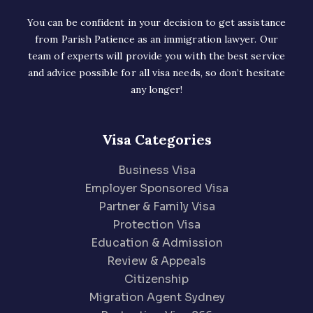
You can be confident in your decision to get assistance
from Parish Patience as an immigration lawyer. Our
team of experts will provide you with the best service
and advice possible for all visa needs, so don’t hesitate
any longer!
Visa Categories
Business Visa
Employer Sponsored Visa
Partner & Family Visa
Protection Visa
Education & Admission
Review & Appeals
Citizenship
Migration Agent Sydney