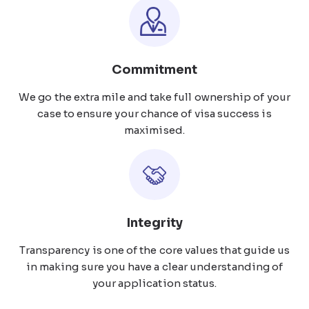
Commitment
We go the extra mile and take full ownership of your
case to ensure your chance of visa success is
maximised.
Integrity
Transparency is one of the core values that guide us
in making sure you have a clear understanding of
your application status.