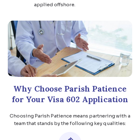
applied offshore.
Why Choose Parish Patience
for Your Visa 602 Application
Choosing Parish Patience means partnering with a
team that stands by the following key qualities: