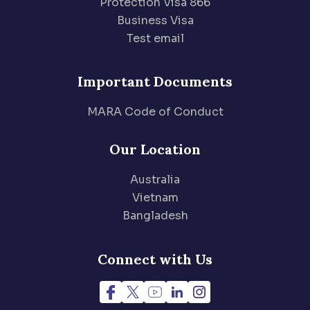
Protection Visa 866
Business Visa
Test email
Important Documents
MARA Code of Conduct
Our Location
Australia
Vietnam
Bangladesh
Connect with Us