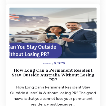
January 6, 2026
How Long Can a Permanent Resident
Stay Outside Australia Without Losing
PR?
How Long Can a Permanent Resident Stay
Outside Australia Without Losing PR? The good
news is that you cannot lose your permanent
residency just because…