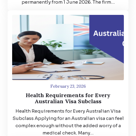
permanently from 1 June 2026. The firm…
February 23, 2026
Health Requirements for Every
Australian Visa Subclass
Health Requirements for Every Australian Visa
Subclass Applying for an Australian visa can feel
complex enough without the added worry of a
medical check. Many…