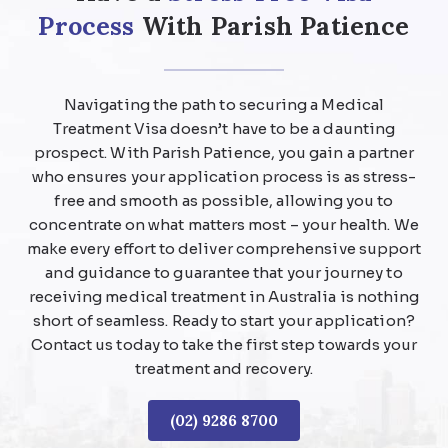
Process
With Parish Patience
Navigating the path to securing a Medical
Treatment Visa doesn’t have to be a daunting
prospect. With Parish Patience, you gain a partner
who ensures your application process is as stress-
free and smooth as possible, allowing you to
concentrate on what matters most – your health. We
make every effort to deliver comprehensive support
and guidance to guarantee that your journey to
receiving medical treatment in Australia is nothing
short of seamless. Ready to start your application?
Contact us today to take the first step towards your
treatment and recovery.
(02) 9286 8700