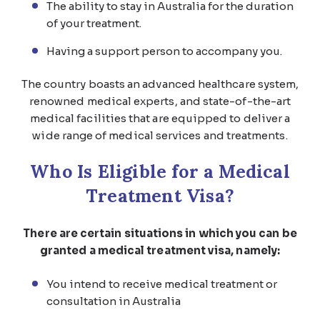
The ability to stay in Australia for the duration
of your treatment.
Having a support person to accompany you.
The country boasts an advanced healthcare system,
renowned medical experts, and state-of-the-art
medical facilities that are equipped to deliver a
wide range of medical services and treatments.
Who Is Eligible for a Medical
Treatment Visa?
There are certain situations in which you can be
granted a medical treatment visa, namely:
You intend to receive medical treatment or
consultation in Australia