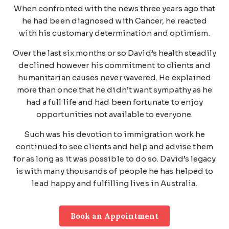
When confronted with the news three years ago that
he had been diagnosed with Cancer, he reacted
with his customary determination and optimism.
Over the last six months or so David’s health steadily
declined however his commitment to clients and
humanitarian causes never wavered. He explained
more than once that he didn’t want sympathy as he
had a full life and had been fortunate to enjoy
opportunities not available to everyone.
Such was his devotion to immigration work he
continued to see clients and help and advise them
for as long as it was possible to do so. David’s legacy
is with many thousands of people he has helped to
lead happy and fulfilling lives in Australia.
Book an Appointment