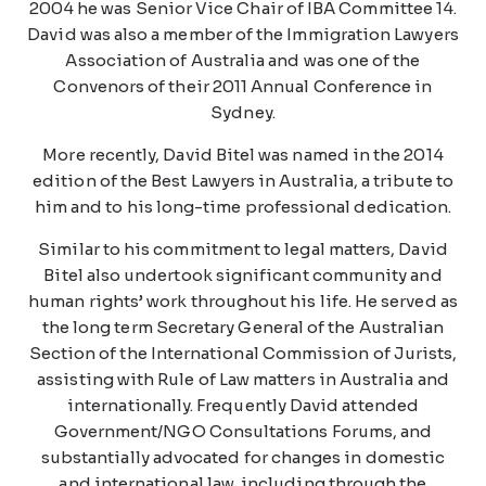
2004 he was Senior Vice Chair of IBA Committee 14.
David was also a member of the Immigration Lawyers
Association of Australia and was one of the
Convenors of their 2011 Annual Conference in
Sydney.
More recently, David Bitel was named in the 2014
edition of the Best Lawyers in Australia, a tribute to
him and to his long-time professional dedication.
Similar to his commitment to legal matters, David
Bitel also undertook significant community and
human rights’ work throughout his life. He served as
the long term Secretary General of the Australian
Section of the International Commission of Jurists,
assisting with Rule of Law matters in Australia and
internationally. Frequently David attended
Government/NGO Consultations Forums, and
substantially advocated for changes in domestic
and international law, including through the