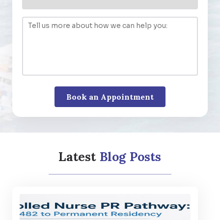
Latest
Blog Posts