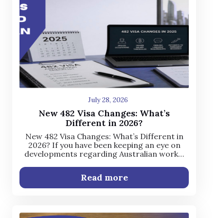
July 28, 2026
New 482 Visa Changes: What’s
Different in 2026?
New 482 Visa Changes: What’s Different in
2026? If you have been keeping an eye on
developments regarding Australian work…
Read more