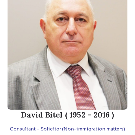
David Bitel ( 1952 – 2016 )
Consultant – Solicitor (Non-immigration matters)