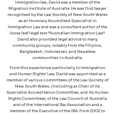
immigration law, David was a member of the
Migration Institute of Australia. He was first lawyer
recognised by the Law Society of New South Wales
as an Honorary Accredited Specialist in
Immigration Law and was a consultant author of the
loose leaf legal text “Australian Immigration Law”.
David also provided legal advice to many
community groups, notably from the Filipino,
Bangladesh, Indonesian, and Nepalese
communities in Australia.
From this experience particularly in Immigration
and Human Rights’ Law, David was appointed as a
member of various committees of the Law Society of
New South Wales, (including as Chair of its
Specialist Accreditation Committee, and its Human
Rights Committee), of the Law Council of Australia
and of the International Bar Association and a
member of the Executive of the IBA. From 2002 to