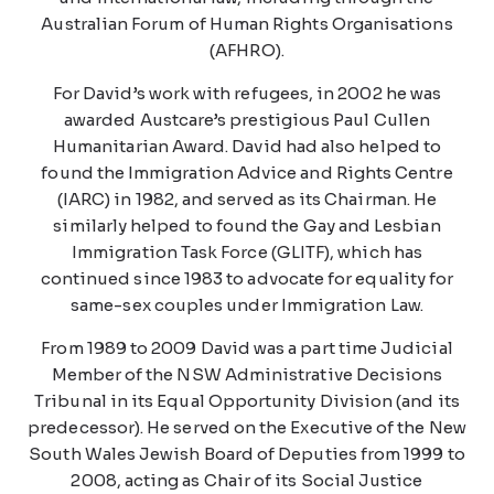
Australian Forum of Human Rights Organisations
(AFHRO).
For David’s work with refugees, in 2002 he was
awarded Austcare’s prestigious Paul Cullen
Humanitarian Award. David had also helped to
found the Immigration Advice and Rights Centre
(IARC) in 1982, and served as its Chairman. He
similarly helped to found the Gay and Lesbian
Immigration Task Force (GLITF), which has
continued since 1983 to advocate for equality for
same-sex couples under Immigration Law.
From 1989 to 2009 David was a part time Judicial
Member of the NSW Administrative Decisions
Tribunal in its Equal Opportunity Division (and its
predecessor). He served on the Executive of the New
South Wales Jewish Board of Deputies from 1999 to
2008, acting as Chair of its Social Justice