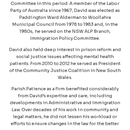
Committee in this period. A member of the Labor
Party of Australia since 1967, David was elected as
Paddington Ward Alderman to Woollahra
Municipal Council from 1978 to 1983 and, in the
1980s, he served on the NSW ALP Branch,
Immigration Policy Committee.
David also held deep interest in prison reform and
social justice issues affecting mental health
patients. From 2010 to 2012 he served as President
of the Community Justice Coalition in New South
Wales.
Parish Patience as a firm benefited considerably
from David’s expertise and care, including
developments in Administrative and Immigration
Law. Over decades of his work in community and
legal matters, he did not lessen his workload or
efforts to ensure changes in the law for the better.