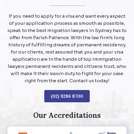
If you need to apply for a visa and want every aspect
of your application process as smooth as possible,
speak to the best migration lawyers in Sydney has to
offer from Parish Patience. With the law firm’s long
history of fulfilling dreams of permanent residency
for our clients, rest assured that you and your visa
application are in the hands of top immigration
lawyers permanent residents and citizens trust, who
will make it their sworn duty to fight for your case
right from the start. Contact us today!
(02) 9286 8700
Our Accreditations