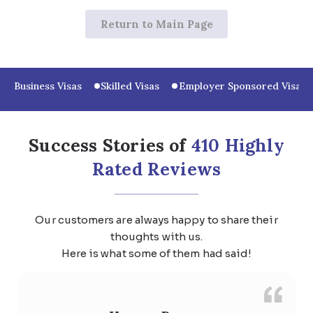
Return to Main Page
Business Visas
Skilled Visas
Employer Sponsored Visas
Success Stories of
410 Highly
Rated Reviews
Our customers are always happy to share their
thoughts with us.
Here is what some of them had said!