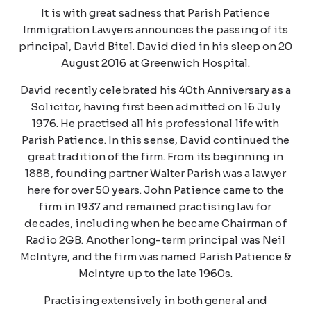
It is with great sadness that Parish Patience
Immigration Lawyers announces the passing of its
principal, David Bitel. David died in his sleep on 20
August 2016 at Greenwich Hospital.
David recently celebrated his 40th Anniversary as a
Solicitor, having first been admitted on 16 July
1976. He practised all his professional life with
Parish Patience. In this sense, David continued the
great tradition of the firm. From its beginning in
1888, founding partner Walter Parish was a lawyer
here for over 50 years. John Patience came to the
firm in 1937 and remained practising law for
decades, including when he became Chairman of
Radio 2GB. Another long-term principal was Neil
McIntyre, and the firm was named Parish Patience &
McIntyre up to the late 1960s.
Practising extensively in both general and