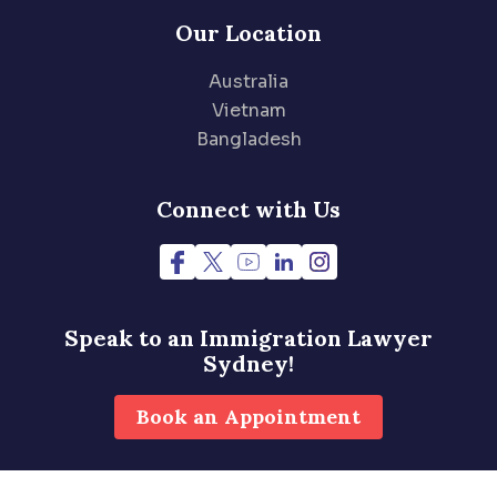
Our Location
Australia
Vietnam
Bangladesh
Connect with Us
Speak to an Immigration
Lawyer
Sydney!
Book an Appointment