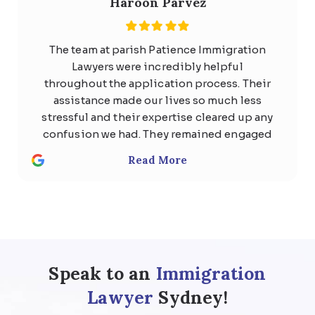
Haroon Parvez
The team at parish Patience Immigration
Lawyers were incredibly helpful
throughout the application process. Their
assistance made our lives so much less
stressful and their expertise cleared up any
confusion we had. They remained engaged
with us the whole time and quickly
Read More
responded to any questions with
thoughtful, detailed answers. Special
thanks to Usman Ali and Shan . We highly
recommend the team at Parish patience
immigration lawyer for anyone considering
help regarding any kind of visa .
Speak to an
Immigration
Lawyer
Sydney!