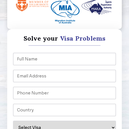
Solve your
Visa Problems