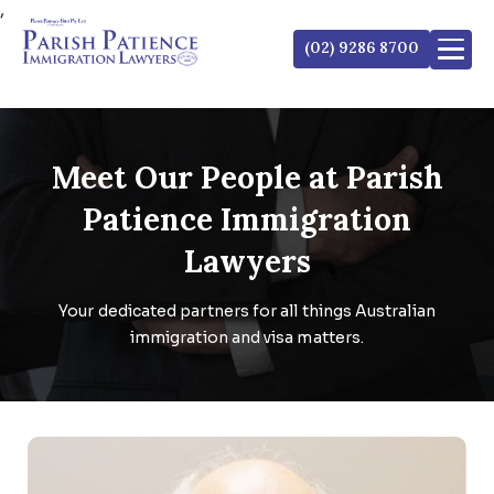
,
(02) 9286 8700
Meet Our People at
Parish
Patience Immigration
Lawyers
Your dedicated partners for all things Australian
immigration and visa matters.