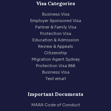
Visa Categories
Business Visa
Employer Sponsored Visa
Partner & Family Visa
Protection Visa
Education & Admission
Review & Appeals
Citizenship
Migration Agent Sydney
Protection Visa 866
Business Visa
Test email
Important Documents
MARA Code of Conduct