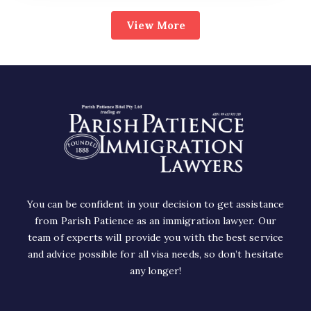
View More
You can be confident in your decision to get assistance
from Parish Patience as an immigration lawyer. Our
team of experts will provide you with the best service
and advice possible for all visa needs, so don’t hesitate
any longer!