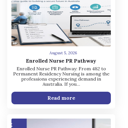
August 5, 2026
Enrolled Nurse PR Pathway
Enrolled Nurse PR Pathway: From 482 to
Permanent Residency Nursing is among the
professions experiencing demand in
Australia. If you…
Read more