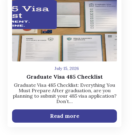
July 15, 2026
Graduate Visa 485 Checklist
Graduate Visa 485 Checklist: Everything You
Must Prepare After graduation, are you
planning to submit your 485 visa application?
Don’t…
Read more