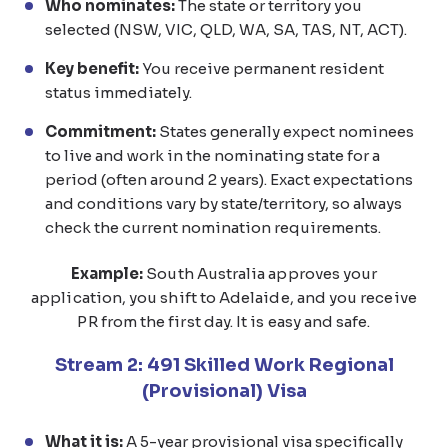
Who nominates:
The state or territory you
selected (NSW, VIC, QLD, WA, SA, TAS, NT, ACT).
Key benefit:
You receive permanent resident
status immediately.
Commitment:
States generally expect nominees
to live and work in the nominating state for a
period (often around 2 years). Exact expectations
and conditions vary by state/territory, so always
check the current nomination requirements.
Example:
South Australia approves your
application, you shift to Adelaide, and you receive
PR from the first day. It is easy and safe.
Stream 2: 491 Skilled Work Regional
(Provisional) Visa
What it is:
A 5-year provisional visa specifically