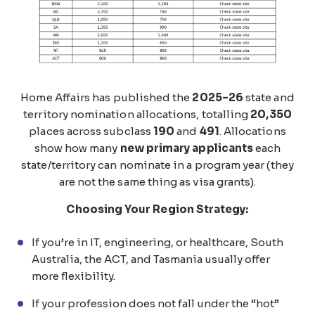
Home Affairs has published the
2025–26
state and
territory nomination allocations, totalling
20,350
places across subclass
190
and
491
. Allocations
show how many
new primary applicants
each
state/territory can nominate in a program year (they
are not the same thing as visa grants).
Choosing Your Region Strategy:
If you’re in IT, engineering, or healthcare, South
Australia, the ACT, and Tasmania usually offer
more flexibility.
If your profession does not fall under the “hot”