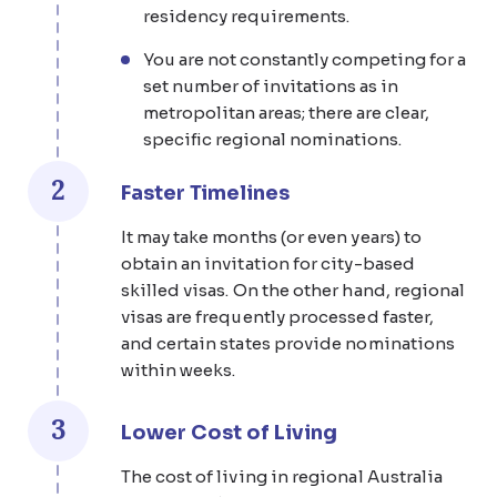
residency requirements.
You are not constantly competing for a
set number of invitations as in
metropolitan areas; there are clear,
specific regional nominations.
2
Faster Timelines
It may take months (or even years) to
obtain an invitation for city-based
skilled visas. On the other hand, regional
visas are frequently processed faster,
and certain states provide nominations
within weeks.
3
Lower Cost of Living
The cost of living in regional Australia