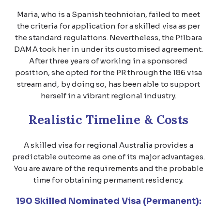
Maria, who is a Spanish technician, failed to meet
the criteria for application for a skilled visa as per
the standard regulations. Nevertheless, the Pilbara
DAMA took her in under its customised agreement.
After three years of working in a sponsored
position, she opted for the PR through the 186 visa
stream and, by doing so, has been able to support
herself in a vibrant regional industry.
Realistic Timeline & Costs
A skilled visa for regional Australia provides a
predictable outcome as one of its major advantages.
You are aware of the requirements and the probable
time for obtaining permanent residency.
190 Skilled Nominated Visa (Permanent):