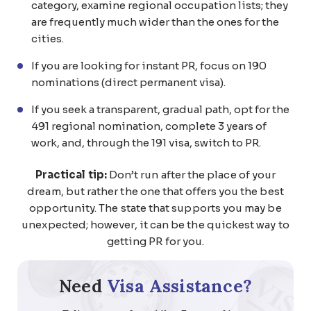
category, examine regional occupation lists; they
are frequently much wider than the ones for the
cities.
If you are looking for instant PR, focus on 190
nominations (direct permanent visa).
If you seek a transparent, gradual path, opt for the
491 regional nomination, complete 3 years of
work, and, through the 191 visa, switch to PR.
Practical tip:
Don’t run after the place of your
dream, but rather the one that offers you the best
opportunity. The state that supports you may be
unexpected; however, it can be the quickest way to
getting PR for you.
Need
Visa Assistance?