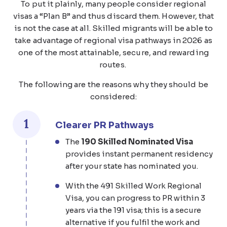
To put it plainly, many people consider regional
visas a “Plan B” and thus discard them. However, that
is not the case at all. Skilled migrants will be able to
take advantage of regional visa pathways in 2026 as
one of the most attainable, secure, and rewarding
routes.
The following are the reasons why they should be
considered:
1
Clearer PR Pathways
The
190 Skilled Nominated Visa
provides instant permanent residency
after your state has nominated you.
With the 491 Skilled Work Regional
Visa, you can progress to PR within 3
years via the 191 visa; this is a secure
alternative if you fulfil the work and