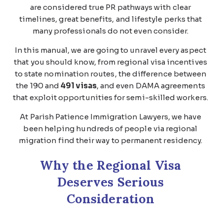
are considered true PR pathways with clear
timelines, great benefits, and lifestyle perks that
many professionals do not even consider.
In this manual, we are going to unravel every aspect
that you should know, from regional visa incentives
to state nomination routes, the difference between
the 190 and
491 visas
, and even DAMA agreements
that exploit opportunities for semi-skilled workers.
At Parish Patience Immigration Lawyers, we have
been helping hundreds of people via regional
migration find their way to permanent residency.
Why the Regional Visa
Deserves Serious
Consideration