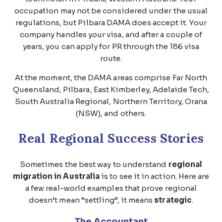
occupation may not be considered under the usual
regulations, but Pilbara DAMA does accept it. Your
company handles your visa, and after a couple of
years, you can apply for PR through the 186 visa
route.
At the moment, the DAMA areas comprise Far North
Queensland, Pilbara, East Kimberley, Adelaide Tech,
South Australia Regional, Northern Territory, Orana
(NSW), and others.
Real Regional Success Stories
Sometimes the best way to understand
regional
migration in Australia
is to see it in action. Here are
a few real-world examples that prove regional
doesn’t mean “settling”, it means
strategic
.
The Accountant