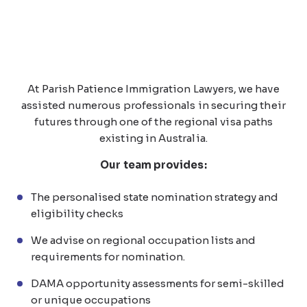
At Parish Patience Immigration Lawyers, we have
assisted numerous professionals in securing their
futures through one of the regional visa paths
existing in Australia.
Our team provides:
The personalised state nomination strategy and
eligibility checks
We advise on regional occupation lists and
requirements for nomination.
DAMA opportunity assessments for semi-skilled
or unique occupations