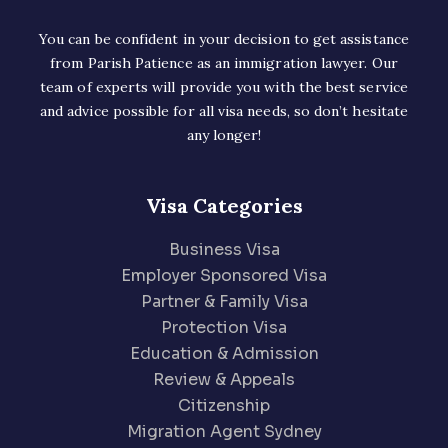
You can be confident in your decision to get assistance
from Parish Patience as an immigration lawyer. Our
team of experts will provide you with the best service
and advice possible for all visa needs, so don’t hesitate
any longer!
Visa Categories
Business Visa
Employer Sponsored Visa
Partner & Family Visa
Protection Visa
Education & Admission
Review & Appeals
Citizenship
Migration Agent Sydney