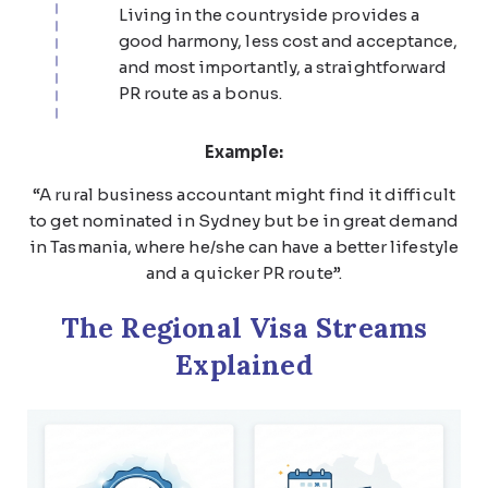
Living in the countryside provides a
good harmony, less cost and acceptance,
and most importantly, a straightforward
PR route as a bonus.
Example:
“A rural business accountant might find it difficult
to get nominated in Sydney but be in great demand
in Tasmania, where he/she can have a better lifestyle
and a quicker PR route”.
The Regional Visa Streams
Explained