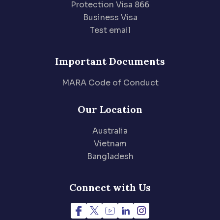
Protection Visa 866
Business Visa
Test email
Important Documents
MARA Code of Conduct
Our Location
Australia
Vietnam
Bangladesh
Connect with Us