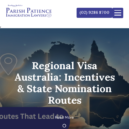
(02) 9286 8700
,
Regional Visa
Australia: Incentives
& State Nomination
Routes