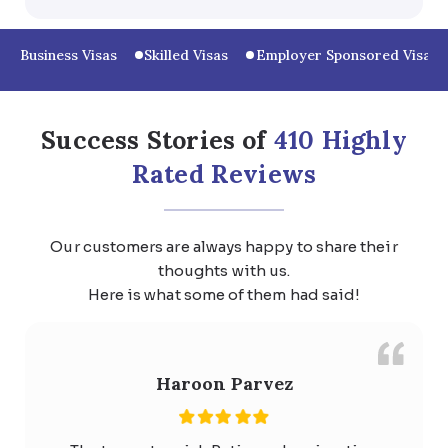
Business Visas
Skilled Visas
Employer Sponsored Visas
Success Stories of
410 Highly
Rated Reviews
Our customers are always happy to share their
thoughts with us.
Here is what some of them had said!
Haroon Parvez