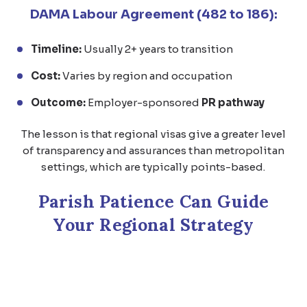
DAMA Labour Agreement (482 to 186):
Timeline:
Usually 2+ years to transition
Cost:
Varies by region and occupation
Outcome:
Employer-sponsored
PR pathway
The lesson is that regional visas give a greater level
of transparency and assurances than metropolitan
settings, which are typically points-based.
Parish Patience Can Guide
Your Regional Strategy