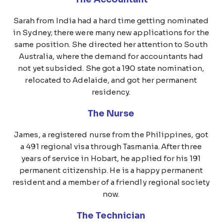
Sarah from India had a hard time getting nominated
in Sydney; there were many new applications for the
same position. She directed her attention to South
Australia, where the demand for accountants had
not yet subsided. She got a 190 state nomination,
relocated to Adelaide, and got her permanent
residency.
The Nurse
James, a registered nurse from the Philippines, got
a 491 regional visa through Tasmania. After three
years of service in Hobart, he applied for his 191
permanent citizenship. He is a happy permanent
resident and a member of a friendly regional society
now.
The Technician