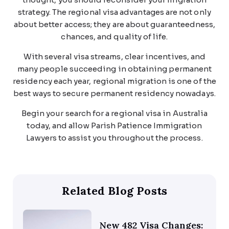
strategy. The regional visa advantages are not only
about better access; they are about guaranteedness,
chances, and quality of life.
With several visa streams, clear incentives, and
many people succeeding in obtaining permanent
residency each year, regional migration is one of the
best ways to secure permanent residency nowadays.
Begin your search for a regional visa in Australia
today, and allow Parish Patience Immigration
Lawyers to assist you throughout the process.
Related Blog Posts
New 482 Visa Changes: