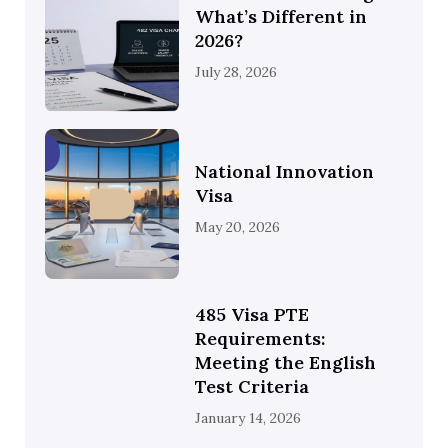
What’s Different in
2026?
July 28, 2026
National Innovation
Visa
May 20, 2026
485 Visa PTE
Requirements:
Meeting the English
Test Criteria
January 14, 2026