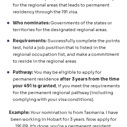
for the regional areas that leads to permanent
residency through the 191 visa.
Who nominates:
Governments of the states or
territories for the designated regional areas.
Requirements:
Successfully complete the points
test, hold a job position that is listed in the
regional occupation list, and make a commitment
to reside in the regional areas.
Pathway:
You may be eligible to apply for
permanent residence
after 3 years from the time
your 491 is granted
, if you meet the requirements
for the permanent regional pathway (including
complying with your visa conditions).
Example:
Your nomination is from Tasmania. I have
been working in Hobart for 3 years. Now apply for
191 PR. It’s done; you’re a permanent resident.