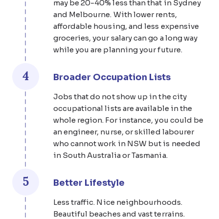
may be 20-40% less than that in Sydney
and Melbourne. With lower rents,
affordable housing, and less expensive
groceries, your salary can go a long way
while you are planning your future.
4
Broader Occupation Lists
Jobs that do not show up in the city
occupational lists are available in the
whole region. For instance, you could be
an engineer, nurse, or skilled labourer
who cannot work in NSW but is needed
in South Australia or Tasmania.
5
Better Lifestyle
Less traffic. Nice neighbourhoods.
Beautiful beaches and vast terrains.