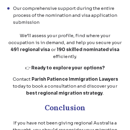
Our comprehensive support during the entire
process of the nomination and visa application
submission
We’ll assess your profile, find where your
occupation is in demand, and help you secure your
491 regional visa
or
190 skilled nominated visa
efficiently.
👉
Ready to explore your options?
Contact
Parish Patience Immigration Lawyers
today to book a consultation and discover your
best regional migration strategy
.
Conclusion
If you have not been giving regional Australia a
thought, you should reconsider your migration