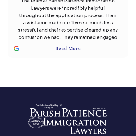
The team at parish Patience Immigration
Lawyers were incredibly helpful
throughout the application process. Their
assistance made our lives so much less
stressful and their expertise cleared up any
confusion we had. They remained engaged
with us the whole time and quickly
Read More
responded to any questions with
thoughtful, detailed answers. Special
thanks to Usman Ali and Shan . We highly
recommend the team at Parish patience
immigration lawyer for anyone considering
help regarding any kind of visa .