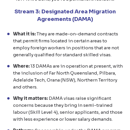
Stream 3: Designated Area Migration
Agreements (DAMA)
What it is:
They are made-on-demand contracts
that permit firms located in certain areas to
employ foreign workers in positions that are not
generally qualified for standard skilled visas.
Where:
13 DAMAs are in operation at present, with
the inclusion of Far North Queensland, Pilbara,
Adelaide Tech, Orana (NSW), Northern Territory
and others.
Why it matters:
DAMA visas raise significant
concerns because they bring in semi-trained
labour (Skill Level 4), senior applicants, and those
with less experience or lower salary demands.