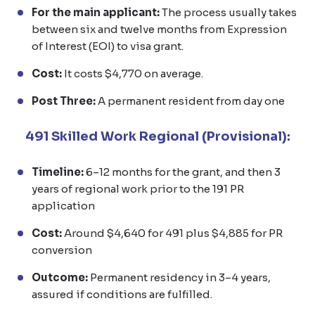
For the main applicant:
The process usually takes
between six and twelve months from Expression
of Interest (EOI) to visa grant.
Cost:
It costs $4,770 on average.
Post Three:
A permanent resident from day one
491 Skilled Work Regional (Provisional):
Timeline:
6–12 months for the grant, and then 3
years of regional work prior to the 191 PR
application
Cost:
Around $4,640 for 491 plus $4,885 for PR
conversion
Outcome:
Permanent residency in 3–4 years,
assured if conditions are fulfilled.