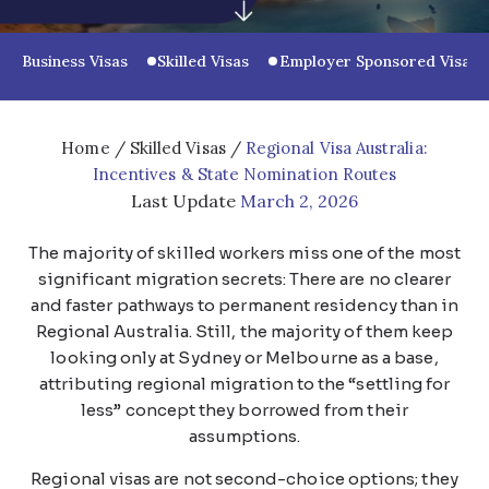
Business Visas
Skilled Visas
Employer Sponsored Visas
Home
/
Skilled Visas
/
Regional Visa Australia:
Incentives & State Nomination Routes
Last Update
March 2, 2026
The majority of skilled workers miss one of the most
significant migration secrets: There are no clearer
and faster pathways to permanent residency than in
Regional Australia. Still, the majority of them keep
looking only at Sydney or Melbourne as a base,
attributing regional migration to the “settling for
less” concept they borrowed from their
assumptions.
Regional visas are not second-choice options; they