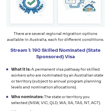
There are several regional migration options
available in Australia, each for different conditions.
Stream 1: 190 Skilled Nominated (State
Sponsored) Visa
What it is:
A permanent visa pathway for skilled
workers who are nominated by an Australian state
or territory (subject to annual program planning
levels and nomination allocations).
Who nominates:
The state or territory you
selected (NSW, VIC, QLD, WA, SA, TAS, NT, ACT).