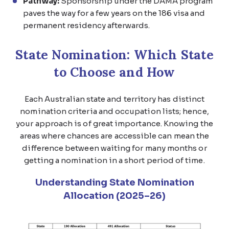
Pathway:
Sponsorship under the DAMA program
paves the way for a few years on the 186 visa and
permanent residency afterwards.
State Nomination: Which State
to Choose and How
Each Australian state and territory has distinct
nomination criteria and occupation lists; hence,
your approach is of great importance. Knowing the
areas where chances are accessible can mean the
difference between waiting for many months or
getting a nomination in a short period of time.
Understanding State Nomination
Allocation (2025–26)