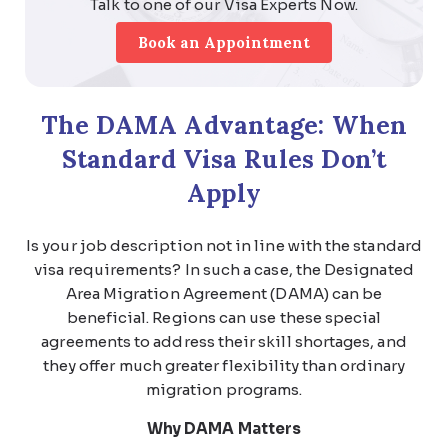
Talk to one of our Visa Experts Now.
Book an Appointment
The DAMA Advantage: When
Standard Visa Rules Don’t
Apply
Is your job description not in line with the standard
visa requirements? In such a case, the
Designated
Area Migration Agreement (DAMA)
can be
beneficial. Regions can use these special
agreements to address their skill shortages, and
they offer much greater flexibility than ordinary
migration programs.
Why DAMA Matters