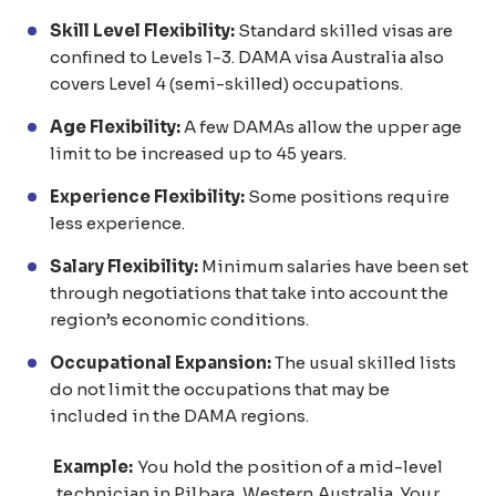
Skill Level Flexibility:
Standard skilled visas are
confined to Levels 1-3. DAMA visa Australia also
covers Level 4 (semi-skilled) occupations.
Age Flexibility:
A few DAMAs allow the upper age
limit to be increased up to 45 years.
Experience Flexibility:
Some positions require
less experience.
Salary Flexibility:
Minimum salaries have been set
through negotiations that take into account the
region’s economic conditions.
Occupational Expansion:
The usual skilled lists
do not limit the occupations that may be
included in the DAMA regions.
Example:
You hold the position of a mid-level
technician in Pilbara, Western Australia. Your