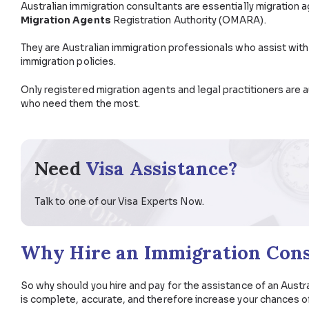
So a thought struck you – do I need to hire a profes
Australia? Why do I have to, and what exactly do I loo
blog post.
What Does an Australian 
Australian immigration consultants are essentially 
Migration Agents
Registration Authority (OMARA
They are Australian immigration professionals who as
immigration policies.
Only registered migration agents and legal practiti
who need them the most.
Need
Visa Assistance?