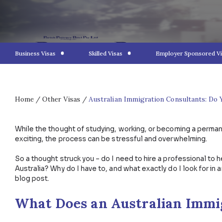
Business Visas
Skilled Visas
Employer S
Home
/
Other Visas
/
Australian Immigration Consu
While the thought of studying, working, or becoming 
exciting, the process can be stressful and overwhe