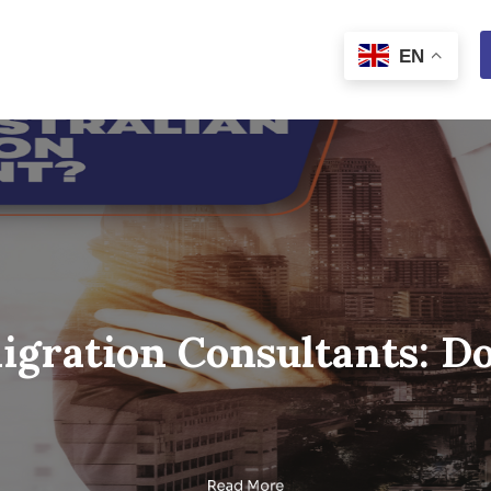
Immigration Consult