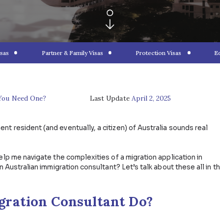
ponsored Visas
Partner & Family Visas
Protec
ltants: Do You Need One?
Last Update
April 2
a permanent resident (and eventually, a citizen) of Aust
lming.