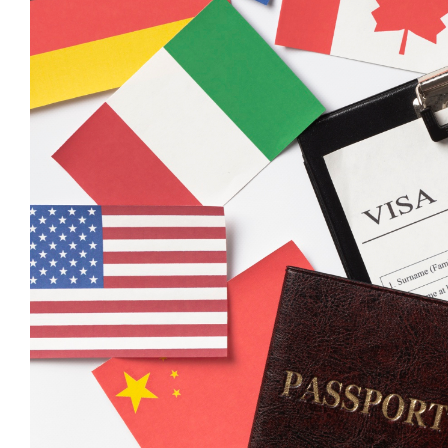
With all that being said, the assistance of an Austr
chances of visa success.
Benefits of Hiring an Aus