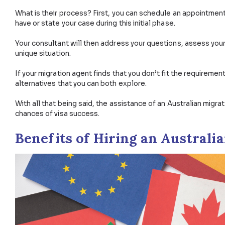
Talk to one of our Visa Experts Now.
Why Hire an Immigration 
So why should you hire and pay for the assistance o
is complete, accurate, and therefore increase your 
What is their process? First, you can schedule an a
have or state your case during this initial phase.
Your consultant will then address your questions, ass
unique situation.
If your migration agent finds that you don’t fit the re
alternatives that you can both explore.