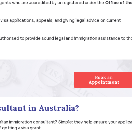
sional to help me navigate the complexities of a migration
k for in an Australian immigration consultant? Let’s talk 
Immigration Consultant Do?
migration agents who are accredited by or registered un
).
sist with visa applications, appeals, and giving legal ad
oners are authorised to provide sound legal and immigrat