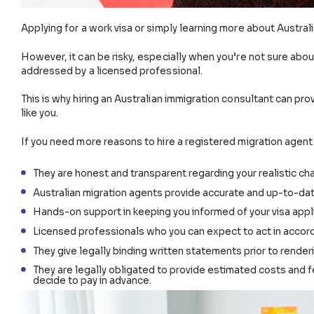
Applying for a work visa or simply learning more abo