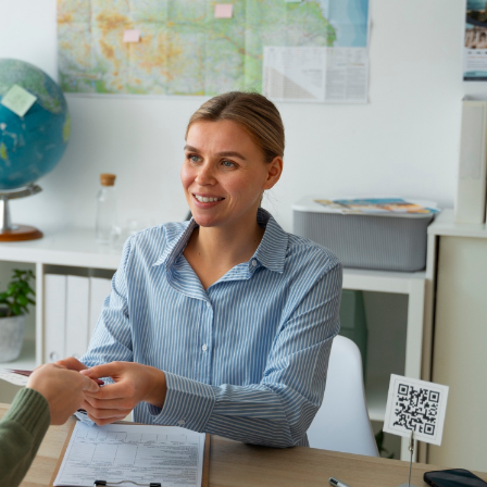
t sure about documentary requirements and other legal m
ant can prove to be a cost-effective and worthwhile choic
ion agent or immigration lawyer in Australia, read on:
listic chances of obtaining a visa.
d up-to-date
immigration advice
.
visa application’s progress.
in accordance with the law, your interests, and safeguar
to rendering the service, and later provide an invoice afte
osts and fees, as well as keep funds separately in a ban