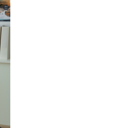
atters that can only be
e for aspiring migrants
d your privacy.
r the service.
k account, should you