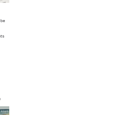
thout help.