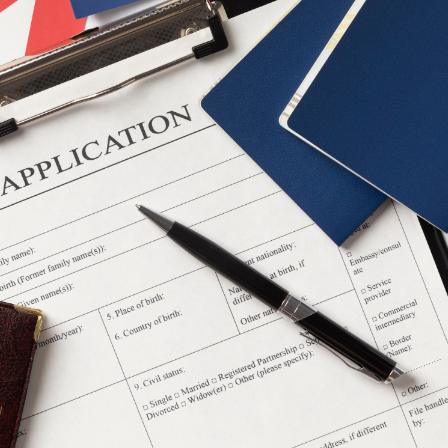
alian migration consultant can prove to be indispensable 
tralian Immigration Consult