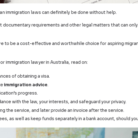
ut Australian immigration laws can definitely be done wi