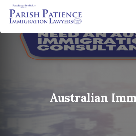
,
Australian 