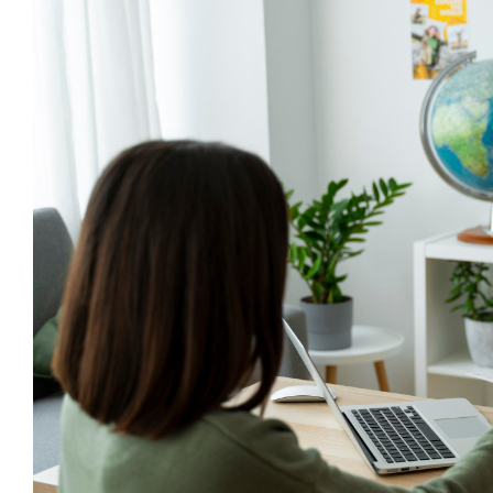
However, it can be risky, especially when you’re no
addressed by a licensed professional.
This is why hiring an Australian immigration consult
like you.
If you need more reasons to hire a registered migrat
They are honest and transparent regarding your rea
Australian migration agents provide accurate an
Hands-on support in keeping you informed of your 
Licensed professionals who you can expect to act 
They give legally binding written statements prior 
They are legally obligated to provide estimated c
decide to pay in advance.