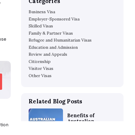
How to Pass Your Protectio
 application in
Questions
about these all in this
How Parish Patience Can He
Visa
Categories
der the
Office of the
Business Visa
Employer-Sponsored V
vice on current
Skilled Visas
Family & Partner Visas
ion assistance to those
Refugee and Humanitar
Education and Admissi
Review and Appeals
Citizenship
Visitor Visas