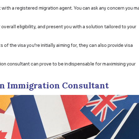
A
Consultant in Australia?
f an Australian immigration consultant? Simple: they help
chances of getting a visa grant.
ppointment with a registered migration agent. You can a
ess your overall eligibility, and present you with a solut
quirements of the visa you’re initially aiming for, they can