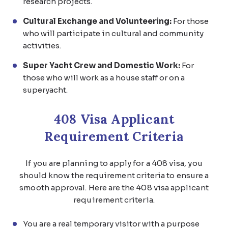
research projects.
Cultural Exchange and Volunteering:
For those
who will participate in cultural and community
activities.
Super Yacht Crew and Domestic Work:
For
those who will work as a house staff or on a
superyacht.
408 Visa Applicant
Requirement Criteria
If you are planning to apply for a 408 visa, you
should know the requirement criteria to ensure a
smooth approval. Here are the 408 visa applicant
requirement criteria.
You are a real temporary visitor with a purpose