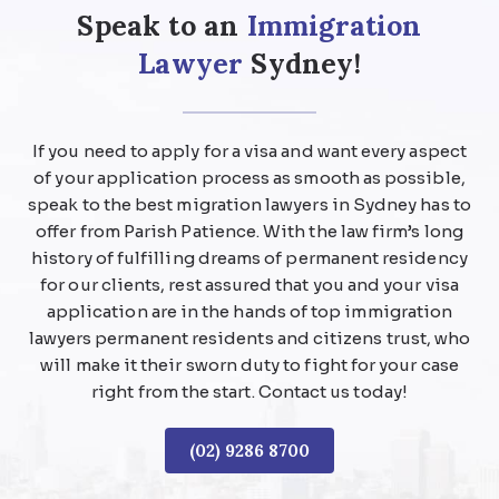
Speak to an
Immigration
Lawyer
Sydney!
If you need to apply for a visa and want every aspect
of your application process as smooth as possible,
speak to the best migration lawyers in Sydney has to
offer from Parish Patience. With the law firm’s long
history of fulfilling dreams of permanent residency
for our clients, rest assured that you and your visa
application are in the hands of top immigration
lawyers permanent residents and citizens trust, who
will make it their sworn duty to fight for your case
right from the start. Contact us today!
(02) 9286 8700