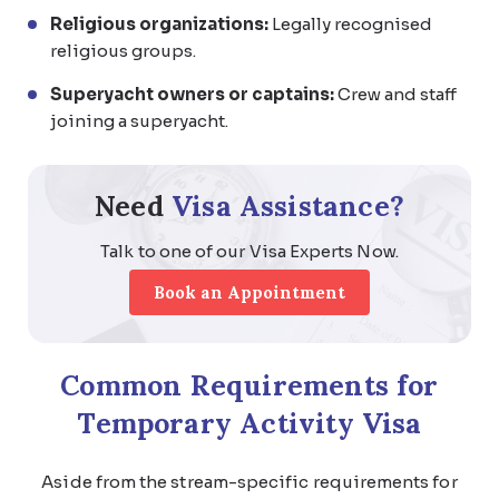
Religious organizations:
Legally recognised
religious groups.
Superyacht owners or captains:
Crew and staff
joining a superyacht.
Need
Visa Assistance?
Talk to one of our Visa Experts Now.
Book an Appointment
Common
Requirements for
Temporary Activity Visa
Aside from the stream-specific requirements for