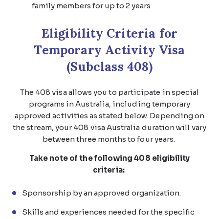
family members for up to 2 years
Eligibility Criteria for
Temporary Activity Visa
(Subclass 408)
The 408 visa allows you to participate in special
programs in Australia, including temporary
approved activities as stated below. Depending on
the stream, your 408 visa Australia duration will vary
between three months to four years.
Take note of the following 408 eligibility
criteria:
Sponsorship by an approved organization.
Skills and experiences needed for the specific