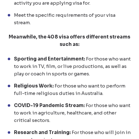
activity you are applying visa for.
Meet the specific requirements of your visa
stream.
Meanwhile, the 408 visa offers different streams
such as:
Sporting and Entertainment:
For those who want
to work in TV, film, or live productions, as well as
play or coach in sports or games.
Religious Work:
For those who want to perform
full-time religious duties in Australia.
COVID-19 Pandemic Stream:
For those who want
to work in agriculture, healthcare, and other
critical sectors.
Research and Training:
For those who will join in