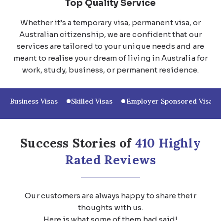
Top Quality Service
Whether it’s a temporary visa, permanent visa, or
Australian citizenship, we are confident that our
services are tailored to your unique needs and are
meant to realise your dream of living in Australia for
work, study, business, or permanent residence.
Business Visas
Skilled Visas
Employer Sponsored Visas
Success Stories of
410 Highly
Rated Reviews
Our customers are always happy to share their
thoughts with us.
Here is what some of them had said!