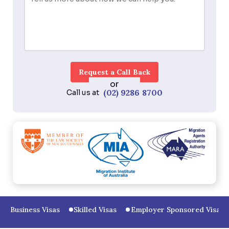
or
(02) 9286 8700
Call us at
Business Visas
Skilled Visas
Employer Sponsored Visas