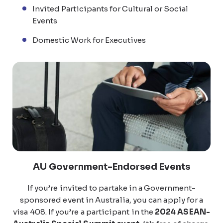
Invited Participants for Cultural or Social
Events
Domestic Work for Executives
AU Government-Endorsed Events
If you’re invited to partake in a Government-
sponsored event in Australia, you can apply for a
visa 408. If you’re a participant in the
2024 ASEAN-