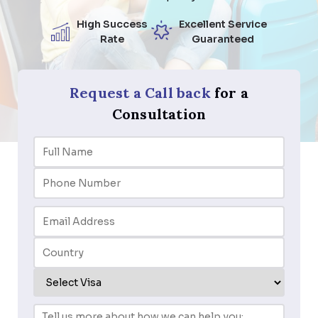
High Success
Excellent Service
Rate
Guaranteed
Request a Call back
for a
Consultation