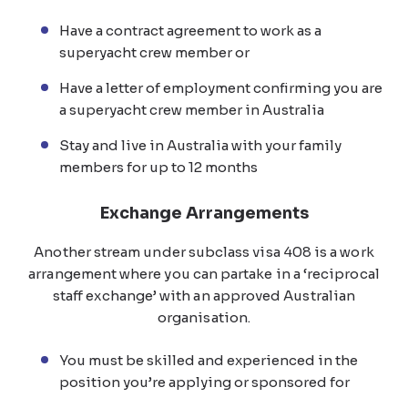
Have a contract agreement to work as a
superyacht crew member or
Have a letter of employment confirming you are
a superyacht crew member in Australia
Stay and live in Australia with your family
members for up to 12 months
Exchange Arrangements
Another stream under subclass visa 408 is a work
arrangement where you can partake in a ‘reciprocal
staff exchange’ with an approved Australian
organisation.
You must be skilled and experienced in the
position you’re applying or sponsored for