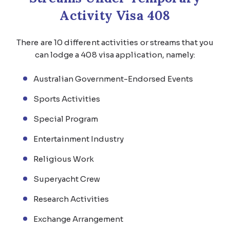
Activity Visa 408
There are 10 different activities or streams that you
can lodge a 408 visa application, namely:
Australian Government-Endorsed Events
Sports Activities
Special Program
Entertainment Industry
Religious Work
Superyacht Crew
Research Activities
Exchange Arrangement