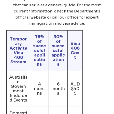
that can serve as a general guide. For the most
current information, check the Department’s
official website or call our office for expert
immigration and visa advice.
75%
90%
Tempor
of
of
ary
Visa
succe
succe
Activity
408
ssful
ssful
Visa
Cos
appli
applic
408
t
catio
ation
Stream
ns
s
Australia
n
4
6
AUD
Govern
mont
month
$40
ment
hs
s
5
Endorse
d Events
Domesti