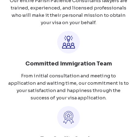
Our entire Parish Patience Consultants lawyers are
trained, experienced, and licensed professionals
who will make it their personal mission to obtain
your visa on your behalf.
Committed Immigration Team
From initial consultation and meeting to
application and waiting time, our commitment is to
your satisfaction and happiness through the
success of your visa application.