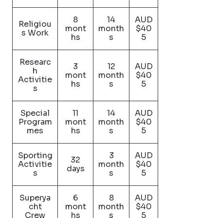
8
14
AUD
Religiou
mont
month
$40
s Work
hs
s
5
Researc
3
12
AUD
h
mont
month
$40
Activitie
hs
s
5
s
Special
11
14
AUD
Program
mont
month
$40
mes
hs
s
5
Sporting
3
AUD
32
Activitie
month
$40
days
s
s
5
Superya
6
8
AUD
cht
mont
month
$40
Crew
hs
s
5