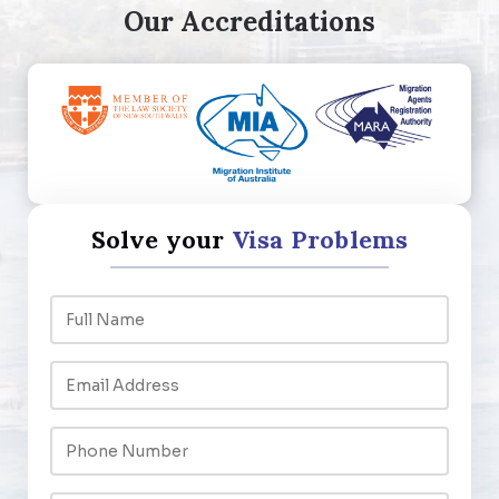
Our Accreditations
Solve your
Visa Problems