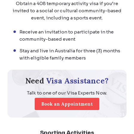
Obtain a 408 temporary activity visa if you’re
invited to a social or cultural community-based
event, including a sports event.
Receive an invitation to participate in the
community-based event
Stay and live in Australia for three (3) months
with eligible family members
Need
Visa Assistance?
Talk to one of our Visa Experts Now.
Book an Appointment
Sporting Activities