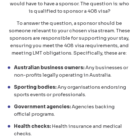
would have to have a sponsor. The question is: who
is qualified to sponsor a 408 visa?
To answer the question, a sponsor should be
someone relevant to your chosen visa stream. These
sponsors are responsible for supporting your stay,
ensuring you meet the 408 visa requirements, and
meeting LMT obligations. Specifically, these are:
Australian business owners:
Any businesses or
non-profits legally operating in Australia.
Sporting bodies:
Any organisations endorsing
sports events or professionals.
Government agencies:
Agencies backing
official programs.
Health checks:
Health insurance and medical
checks.