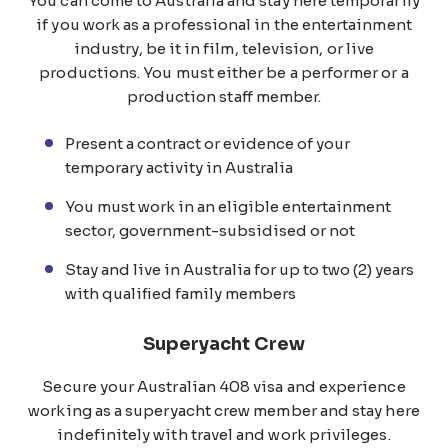
You can come to Australia and stay here temporarily
if you work as a professional in the entertainment
industry, be it in film, television, or live
productions. You must either be a performer or a
production staff member.
Present a contract or evidence of your
temporary activity in Australia
You must work in an eligible entertainment
sector, government-subsidised or not
Stay and live in Australia for up to two (2) years
with qualified family members
Superyacht Crew
Secure your Australian 408 visa and experience
working as a superyacht crew member and stay here
indefinitely with travel and work privileges.