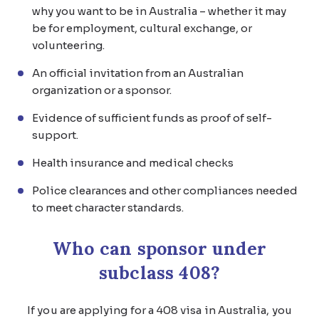
why you want to be in Australia – whether it may
be for employment, cultural exchange, or
volunteering.
An official invitation from an Australian
organization or a sponsor.
Evidence of sufficient funds as proof of self-
support.
Health insurance and medical checks
Police clearances and other compliances needed
to meet character standards.
Who can sponsor under
subclass 408?
If you are applying for a 408 visa in Australia, you