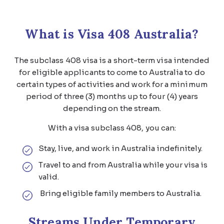
What is Visa 408 Australia?
The subclass 408 visa is a short-term visa intended
for eligible applicants to come to Australia to do
certain types of activities and work for a minimum
period of three (3) months up to four (4) years
depending on the stream.
With a visa subclass 408, you can:
Stay, live, and work in Australia indefinitely.
Travel to and from Australia while your visa is
valid.
Bring eligible family members to Australia.
Streams Under Temporary