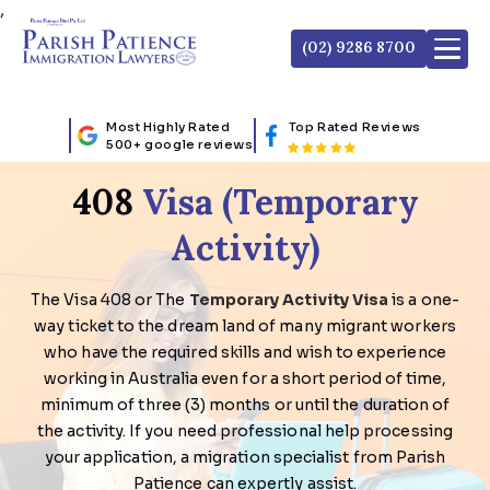
,
(02) 9286 8700
Most Highly Rated
Top Rated Reviews
500+ google reviews
408
Visa (Temporary
Activity)
The Visa 408 or The
Temporary Activity Visa
is a one-
way ticket to the dream land of many migrant workers
who have the required skills and wish to experience
working in Australia even for a short period of time,
minimum of three (3) months or until the duration of
the activity. If you need professional help processing
your application, a migration specialist from Parish
Patience can expertly assist.