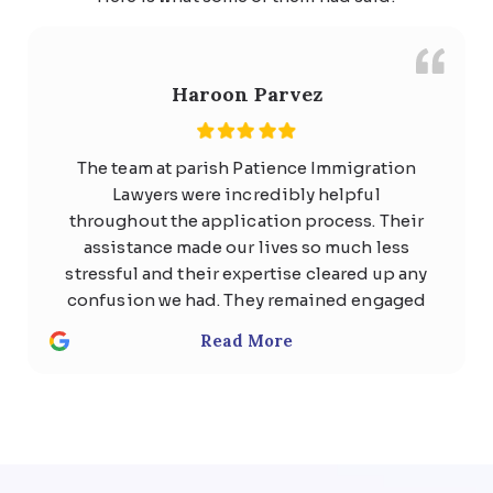
Haroon Parvez
The team at parish Patience Immigration
Lawyers were incredibly helpful
throughout the application process. Their
assistance made our lives so much less
stressful and their expertise cleared up any
confusion we had. They remained engaged
with us the whole time and quickly
Read More
responded to any questions with
thoughtful, detailed answers. Special
thanks to Usman Ali and Shan . We highly
recommend the team at Parish patience
immigration lawyer for anyone considering
help regarding any kind of visa .