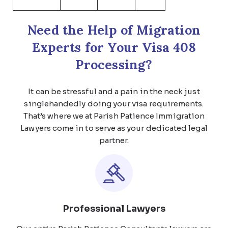
Need the Help of Migration
Experts for Your Visa 408
Processing?
It can be stressful and a pain in the neck just
singlehandedly doing your visa requirements.
That’s where we at Parish Patience Immigration
Lawyers come in to serve as your dedicated legal
partner.
Professional Lawyers