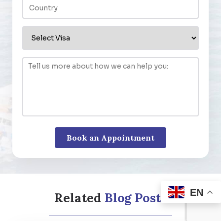
EN
Related
Blog Posts