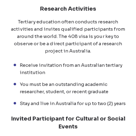
Research Activities
Tertiary education often conducts research
activities and invites qualified participants from
around the world. The 408 visa is your key to
observe or be a direct participant of a research
project in Australia.
Receive invitation from an Australian tertiary
institution
You must be an outstanding academic
researcher, student, or recent graduate
Stay and live in Australia for up to two (2) years
Invited Participant for Cultural or Social
Events