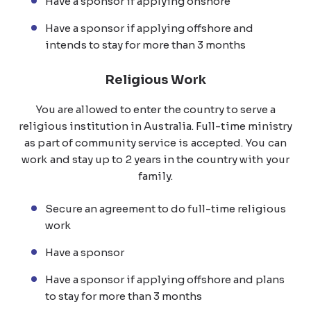
Have a sponsor if applying onshore
Have a sponsor if applying offshore and
intends to stay for more than 3 months
Religious Work
You are allowed to enter the country to serve a
religious institution in Australia. Full-time ministry
as part of community service is accepted. You can
work and stay up to 2 years in the country with your
family.
Secure an agreement to do full-time religious
work
Have a sponsor
Have a sponsor if applying offshore and plans
to stay for more than 3 months