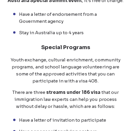
Australia Special Summit event
, it’s free of charge.
Have a letter of endorsement from a
Government agency
Stay in Australia up to 4 years
Special Programs
Youth exchange, cultural enrichment, community
programs, and school language volunteering are
some of the approved activities that you can
participate in with a visa 408.
There are three
streams under 186 visa
that our
immigration law experts can help you process
without delay or hassle, which are as follows:
Have a letter of invitation to participate