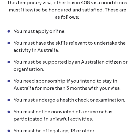
this temporary visa, other basic 408 visa conditions
must likewise be honoured and satisfied. These are
as follows:
You must apply online.
You must have the skills relevant to undertake the
activity in Australia.
You must be supported by an Australian citizen or
organisation.
You need sponsorship if you intend to stay in
Australia for more than 3 months with your visa.
You must undergo a health check or examination.
You must not be convicted of a crime or has
participated in unlawful activities.
You must be of legal age, 18 or older.