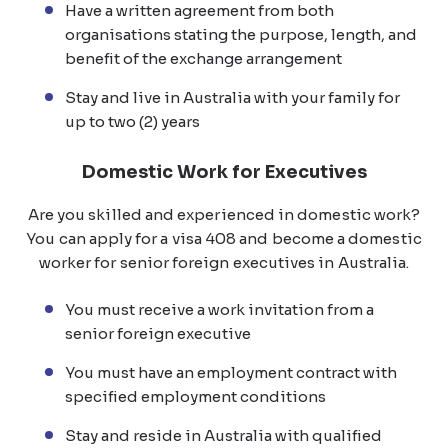
Have a written agreement from both
organisations stating the purpose, length, and
benefit of the exchange arrangement
Stay and live in Australia with your family for
up to two (2) years
Domestic Work for Executives
Are you skilled and experienced in domestic work?
You can apply for a visa 408 and become a domestic
worker for senior foreign executives in Australia.
You must receive a work invitation from a
senior foreign executive
You must have an employment contract with
specified employment conditions
Stay and reside in Australia with qualified