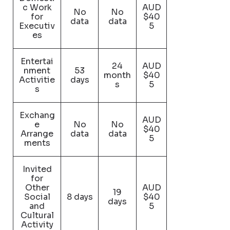
c Work
AUD
No
No
for
$40
data
data
Executiv
5
es
Entertai
24
AUD
nment
53
month
$40
Activitie
days
s
5
s
Exchang
AUD
e
No
No
$40
Arrange
data
data
5
ments
Invited
for
Other
AUD
19
Social
8 days
$40
days
and
5
Cultural
Activity