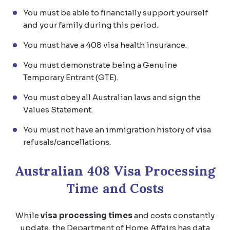
You must be able to financially support yourself
and your family during this period.
You must have a 408 visa health insurance.
You must demonstrate being a Genuine
Temporary Entrant (GTE).
You must obey all Australian laws and sign the
Values Statement.
You must not have an immigration history of visa
refusals/cancellations.
Australian 408 Visa Processing
Time and Costs
While
visa processing times
and costs constantly
update, the Department of Home Affairs has data