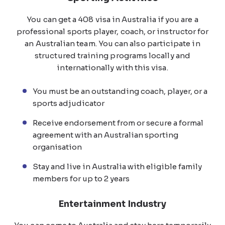
You can get a 408 visa in Australia if you are a
professional sports player, coach, or instructor for
an Australian team. You can also participate in
structured training programs locally and
internationally with this visa.
You must be an outstanding coach, player, or a
sports adjudicator
Receive endorsement from or secure a formal
agreement with an Australian sporting
organisation
Stay and live in Australia with eligible family
members for up to 2 years
Entertainment Industry